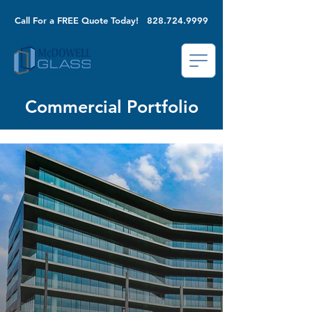
Call For a FREE Quote Today!
828.724.9999
Commercial Portfolio