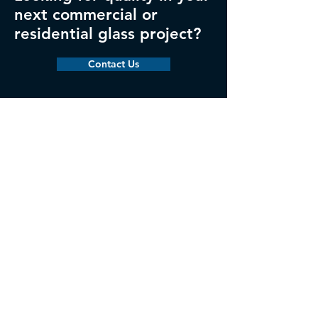
next commercial or
residential glass project?
Contact Us