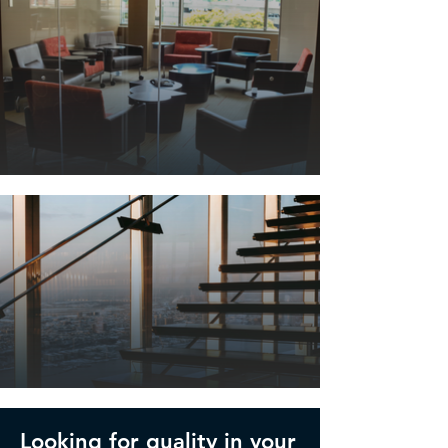
Looking for quality in your