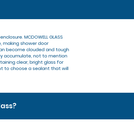
ew enclosure. MCDOWELL GLASS
e, making shower door
s can become clouded and tough
ily accumulate, not to mention
ining clear, bright glass for
nt to choose a sealant that will
lass?