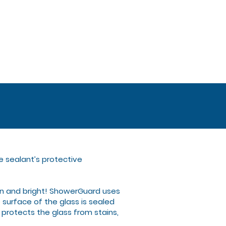
e sealant’s protective
n and bright! ShowerGuard uses
surface of the glass is sealed
 protects the glass from stains,