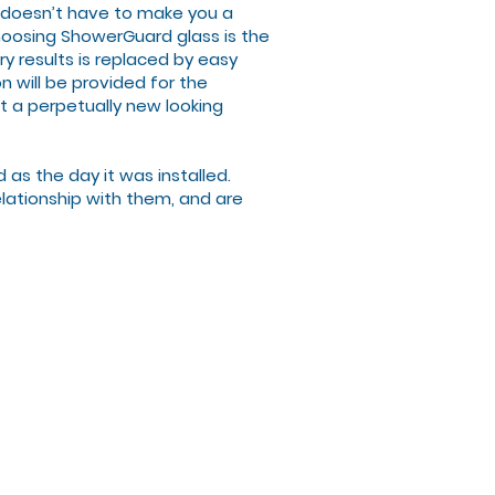
t doesn’t have to make you a
choosing ShowerGuard glass is the
y results is replaced by easy
n will be provided for the
et a perpetually new looking
s the day it was installed.
lationship with them, and are