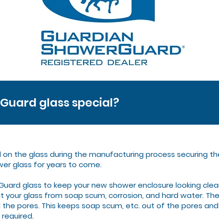
uard glass special?
d on the glass during the manufacturing process securing th
wer glass for years to come.
ard glass to keep your new shower enclosure looking clea
 your glass from soap scum, corrosion, and hard water. The 
l the pores. This keeps soap scum, etc. out of the pores and
 required.