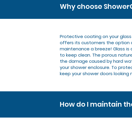
Why choose ShowerG
Protective coating on your glas
offers its customers the option
maintenance a breeze! Glass is 
to keep clean. The porous nature
the damage caused by hard water b
your shower enclosure. To protect
keep your shower doors looking 
How do I maintain t