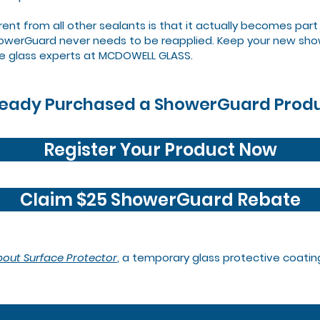
 from all other sealants is that it actually becomes part o
ShowerGuard never needs to be reapplied. Keep your new show
e glass experts at MCDOWELL GLASS.
ready Purchased a ShowerGuard Prod
Register Your Product Now
Claim $25 ShowerGuard Rebate
bout Surface Protector
, a temporary glass protective coatin