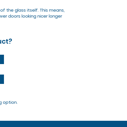
f the glass itself. This means,
er doors looking nicer longer
uct?
g option.