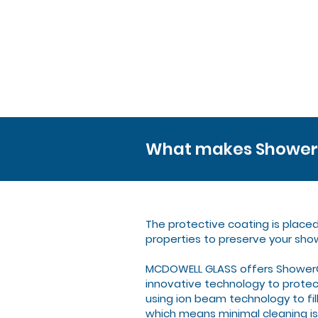
What makes ShowerG
The protective coating is place
properties to preserve your sho
MCDOWELL GLASS offers ShowerGu
innovative technology to protect
using ion beam technology to fil
which means minimal cleaning is