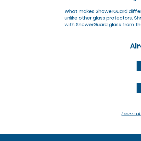
What makes ShowerGuard different
unlike other glass protectors, 
with ShowerGuard glass from th
Al
Learn a