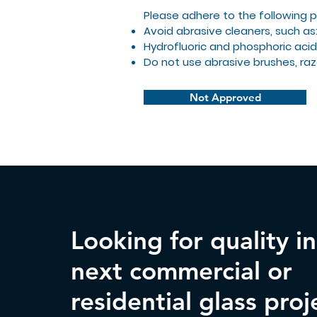
Please adhere to the following 
Avoid abrasive cleaners, such as
Hydrofluoric and phosphoric acid
Do not use abrasive brushes, raz
Not Approved
Looking for quality i
next commercial or
residential glass proj