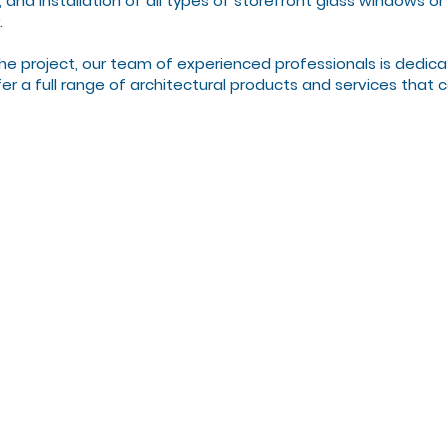
n, and installation of all types of storefront glass windows 
.
he project, our team of experienced professionals is dedica
offer a full range of architectural products and services that