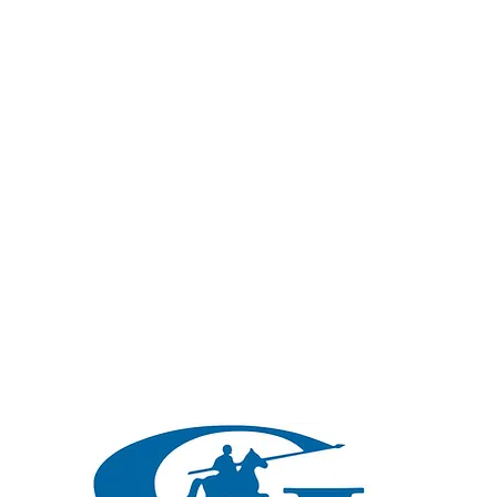
Protection For Life