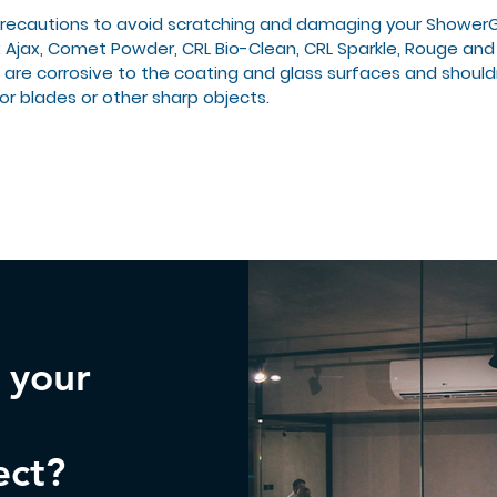
precautions to avoid scratching and damaging your Shower
: Ajax, Comet Powder, CRL Bio-Clean, CRL Sparkle, Rouge and
 are corrosive to the coating and glass surfaces and should
or blades or other sharp objects.
n your
ect?