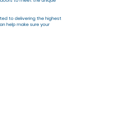
or doors to meet the unique
ted to delivering the highest
 can help make sure your