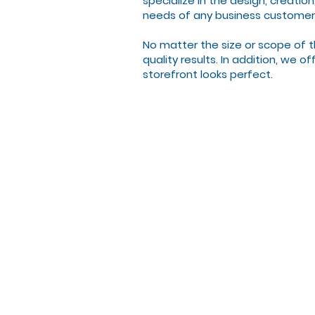
specialize in the design, creatio
needs of any business customer
No matter the size or scope of t
quality results. In addition, we 
storefront looks perfect.