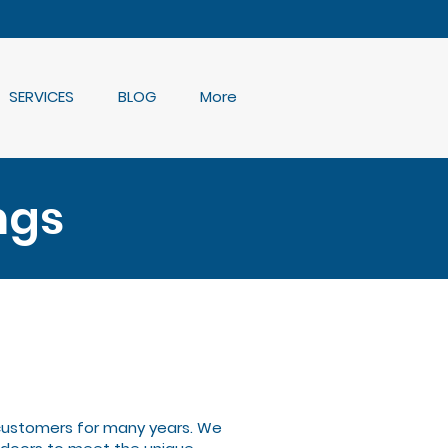
SERVICES
BLOG
More
ngs
 customers for many years. We