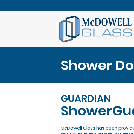
Shower Doo
GUARDIAN
ShowerGu
McDowell Glass has been providi