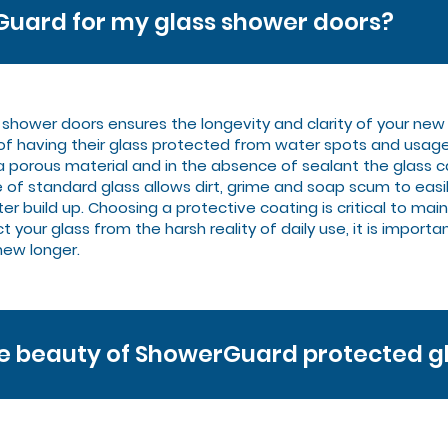
uard for my glass shower doors?
s shower doors ensures the longevity and clarity of your n
 of having their glass protected from water spots and usag
a porous material and in the absence of sealant the glas
 of standard glass allows dirt, grime and soap scum to eas
uild up. Choosing a protective coating is critical to mainta
 your glass from the harsh reality of daily use, it is importa
new longer.
he beauty of ShowerGuard protected g