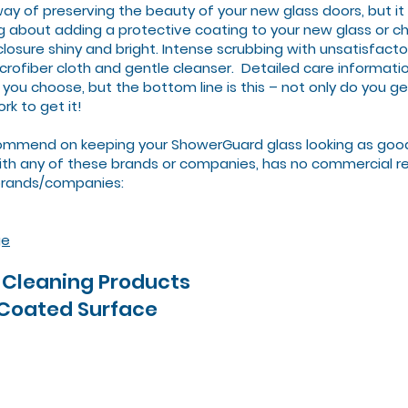
way of preserving the beauty of your new glass doors, but i
ng about adding a protective coating to your new glass or 
osure shiny and bright. Intense scrubbing with unsatisfactor
crofiber cloth and gentle cleanser. Detailed care informatio
 you choose, but the bottom line is this – not only do you g
rk to get it!
mmend on keeping your ShowerGuard glass looking as good a
with any of these brands or companies, has no commercial re
brands/companies:
ge
Cleaning Products
 Coated Surface