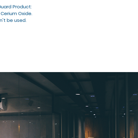
Guard Product:
 Cerium Oxide.
n't be used.