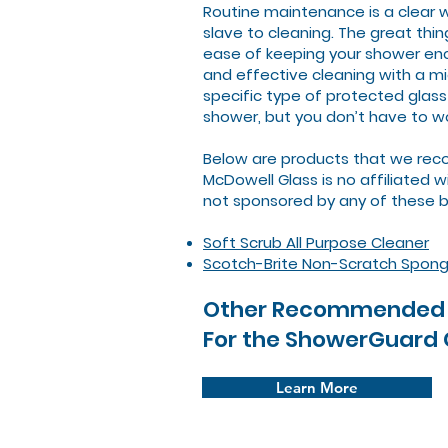
Routine maintenance is a clear 
slave to cleaning. The great thi
ease of keeping your shower encl
and effective cleaning with a mi
specific type of protected glass
shower, but you don’t have to wo
Below are products that we reco
McDowell Glass is no affiliated 
not sponsored by any of these 
Soft Scrub All Purpose Cleaner
Scotch-Brite Non-Scratch Spon
Other Recommended 
For the ShowerGuard
Learn More