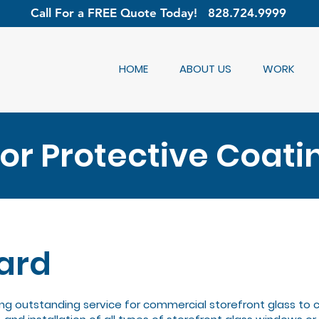
Call For a FREE Quote Today!
828.724.9999
HOME
ABOUT US
WORK
r Protective Coati
ard
ng outstanding service for commercial storefront glass to