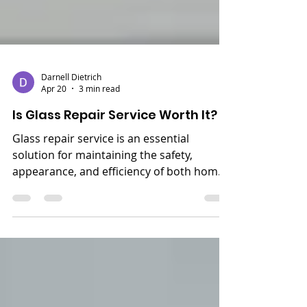
Darnell Dietrich
Apr 20
3 min read
Is Glass Repair Service Worth It?
Glass repair service is an essential
solution for maintaining the safety,
appearance, and efficiency of both homes
and businesses. Whether it’s a cracked
window, chipped glass door, or damaged
storefront, ignoring the problem can lead
to bigger issues over time. Timely repair
not only restores the strength of the glass