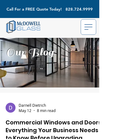
Call For a FREE Quote Today!
828.724.9999
Our Blog
Darnell Dietrich
May 12
8 min read
Commercial Windows and Doors:
Everything Your Business Needs
to Know Before Upgrading