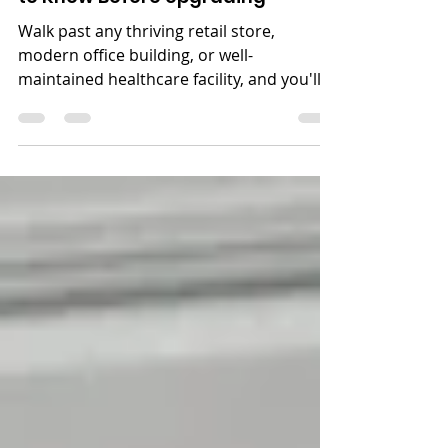
Walk past any thriving retail store,
modern office building, or well-
maintained healthcare facility, and you'll
notice something they all share: clean,
impressive glass entryways and windows.
That's not a coincidence. Commercial
windows and doors are one of the most
visible and most consequential elements
of any business property. They influence
how customers perceive you from the
street, how secure your building is at
night, and even how much you're paying
on your energy bil