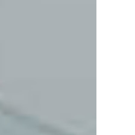
but also helps you avoid costly
replacements. We provide reliable and
professional glass repair services that
bring your glass back to its original
condition