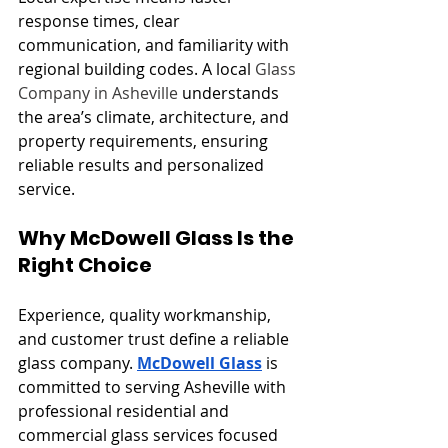
response times, clear 
communication, and familiarity with 
regional building codes. A local 
Glass 
Company in Asheville
 understands 
the area’s climate, architecture, and 
property requirements, ensuring 
reliable results and personalized 
service.
Why McDowell Glass Is the 
Right Choice
Experience, quality workmanship, 
and customer trust define a reliable 
glass company. 
McDowell Glass
 is 
committed to serving Asheville with 
professional residential and 
commercial glass services focused 