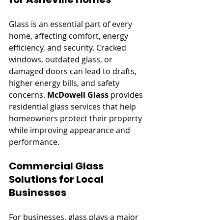
Glass is an essential part of every 
home, affecting comfort, energy 
efficiency, and security. Cracked 
windows, outdated glass, or 
damaged doors can lead to drafts, 
higher energy bills, and safety 
concerns. 
McDowell Glass
 provides 
residential glass services that help 
homeowners protect their property 
while improving appearance and 
performance.
Commercial Glass 
Solutions for Local 
Businesses
For businesses, glass plays a major 