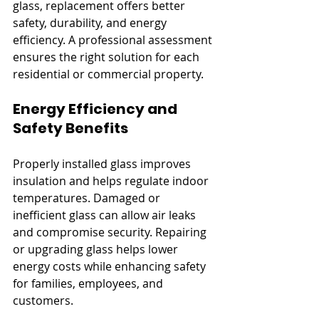
glass, replacement offers better 
safety, durability, and energy 
efficiency. A professional assessment 
ensures the right solution for each 
residential or commercial property.
Energy Efficiency and 
Safety Benefits
Properly installed glass improves 
insulation and helps regulate indoor 
temperatures. Damaged or 
inefficient glass can allow air leaks 
and compromise security. Repairing 
or upgrading glass helps lower 
energy costs while enhancing safety 
for families, employees, and 
customers.