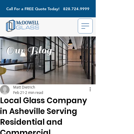
Call For a FREE Quote Today!
828.724.9999
Our Blog
Matt Dietrich
Feb 21
2 min read
Local Glass Company
in Asheville Serving
Residential and
Commercial