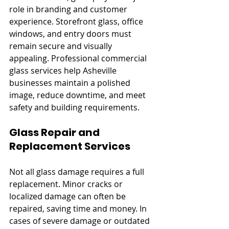
role in branding and customer 
experience. Storefront glass, office 
windows, and entry doors must 
remain secure and visually 
appealing. Professional commercial 
glass services help Asheville 
businesses maintain a polished 
image, reduce downtime, and meet 
safety and building requirements.
Glass Repair and 
Replacement Services
Not all glass damage requires a full 
replacement. Minor cracks or 
localized damage can often be 
repaired, saving time and money. In 
cases of severe damage or outdated 