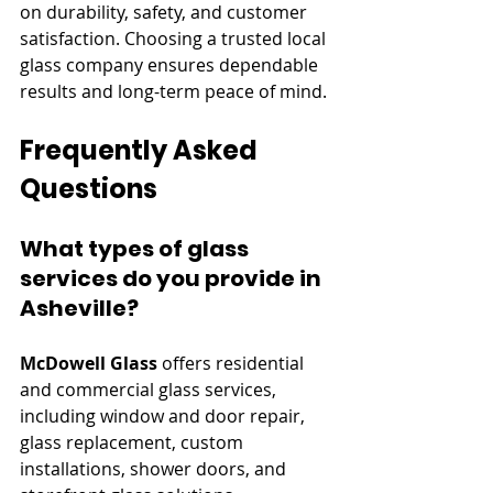
on durability, safety, and customer 
satisfaction. Choosing a trusted local 
glass company ensures dependable 
results and long-term peace of mind.
Frequently Asked 
Questions
What types of glass 
services do you provide in 
Asheville?
McDowell Glass
 offers residential 
and commercial glass services, 
including window and door repair, 
glass replacement, custom 
installations, shower doors, and 