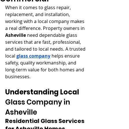
When it comes to glass repair, 
replacement, and installation, 
working with a local company makes 
a real difference. Property owners in 
Asheville
 need dependable glass 
services that are fast, professional, 
and tailored to local needs. A trusted 
local 
glass company
 helps ensure 
safety, quality workmanship, and 
long-term value for both homes and 
businesses.
Understanding Local 
Glass Company in 
Asheville
Residential Glass Services 
for Asheville Homes