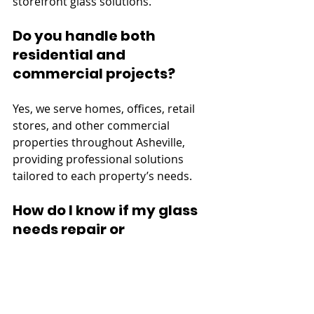
storefront glass solutions.
Do you handle both 
residential and 
commercial projects?
Yes, we serve homes, offices, retail 
stores, and other commercial 
properties throughout Asheville, 
providing professional solutions 
tailored to each property’s needs.
How do I know if my glass 
needs repair or 
replacement?
Minor cracks or chips can often be 
repaired, while damaged, foggy, or 