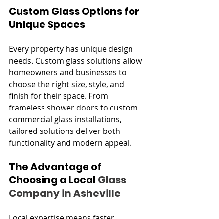
Custom Glass Options for 
Unique Spaces
Every property has unique design 
needs. Custom glass solutions allow 
homeowners and businesses to 
choose the right size, style, and 
finish for their space. From 
frameless shower doors to custom 
commercial glass installations, 
tailored solutions deliver both 
functionality and modern appeal.
The Advantage of 
Choosing a Local 
Glass 
Company in Asheville
Local expertise means faster 