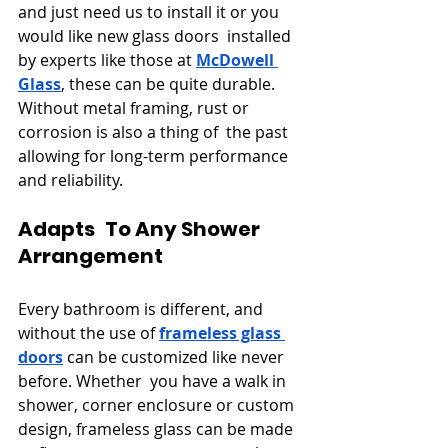
and just need us to install it or you 
would like new glass doors installed 
by experts like those at 
McDowell 
Glass
, these can be quite durable. 
Without metal framing, rust or 
corrosion is also a thing of the past 
allowing for long-term performance 
and reliability.
Adapts To Any Shower 
Arrangement
Every bathroom is different, and 
without the use of 
frameless glass 
doors
 can be customized like never 
before. Whether you have a walk in 
shower, corner enclosure or custom 
design, frameless glass can be made 