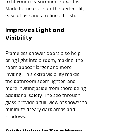
to fit your measurements exactly. 
Made to measure for the perfect fit, 
ease of use and a refined finish.
Improves Light and 
Visibility
Frameless shower doors also help 
bring light into a room, making the 
room appear larger and more 
inviting. This extra visibility makes 
the bathroom seem lighter and 
more inviting aside from there being 
additional safety. The see-through 
glass provide a full view of shower to 
minimize dreary dark areas and 
shadows.
Adds Value to Your Home