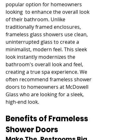
popular option for homeowners 
looking to enhance the overall look 
of their bathroom. Unlike 
traditionally framed enclosures, 
frameless glass showers use clean, 
uninterrupted glass to create a 
minimalist, modern feel. This sleek 
look instantly modernizes the 
bathroom's overall look and feel, 
creating a true spa experience. We 
often recommend frameless shower 
doors to homeowners at McDowell 
Glass who are looking for a sleek, 
high-end look.
Benefits of Frameless 
Shower Doors
Make The Restrooms Big 