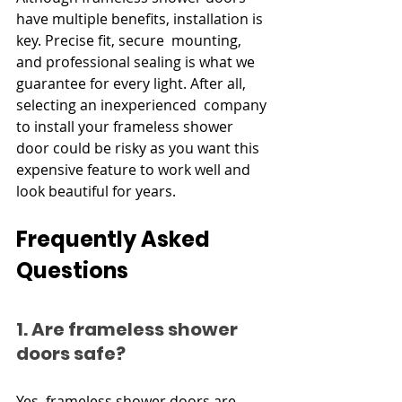
have multiple benefits, installation is 
key. Precise fit, secure mounting, 
and professional sealing is what we 
guarantee for every light. After all, 
selecting an inexperienced company 
to install your frameless shower 
door could be risky as you want this 
expensive feature to work well and 
look beautiful for years.
Frequently Asked 
Questions
1. Are frameless shower 
doors safe?
Yes, frameless shower doors are 