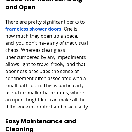
and Open
There are pretty significant perks to 
frameless shower doors
. One is 
how much they open up a space, 
and you don’t have any of that visual 
chaos. Whereas clear glass 
unencumbered by any impediments 
allows light to travel freely, and that 
openness precludes the sense of 
confinement often associated with a 
small bathroom. This is particularly 
useful in smaller bathrooms, where 
an open, bright feel can make all the 
difference in comfort and practicality.
Easy Maintenance and 
Cleaning