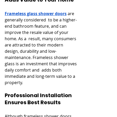
Frameless glass shower doors
 are 
generally considered to be a higher-
end bathroom feature, and can 
improve the resale value of your 
home. As a result, many consumers 
are attracted to their modern 
design, durability and low-
maintenance. Frameless shower 
glass is an investment that improves 
daily comfort and adds both 
immediate and long-term value to a 
property.
Professional Installation 
Ensures Best Results
Although frameless shower doors 