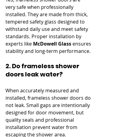
very safe when professionally 
installed. They are made from thick, 
tempered safety glass designed to 
withstand daily use and meet safety 
standards. Proper installation by 
experts like 
McDowell Glass
 ensures 
stability and long-term performance.
2. Do frameless shower 
doors leak water?
When accurately measured and 
installed, frameless shower doors do 
not leak. Small gaps are intentionally 
designed for door movement, but 
quality seals and professional 
installation prevent water from 
escaping the shower area.