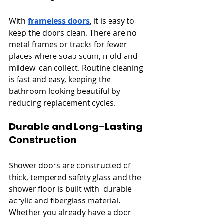
With 
frameless doors
, it is easy to 
keep the doors clean. There are no 
metal frames or tracks for fewer 
places where soap scum, mold and 
mildew can collect. Routine cleaning 
is fast and easy, keeping the 
bathroom looking beautiful by 
reducing replacement cycles.
Durable and Long-Lasting 
Construction
Shower doors are constructed of 
thick, tempered safety glass and the 
shower floor is built with durable 
acrylic and fiberglass material. 
Whether you already have a door 