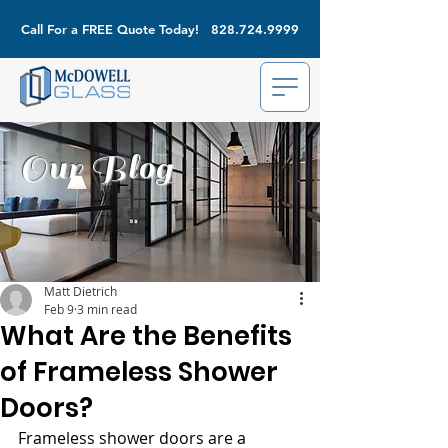
Call For a FREE Quote Today!
828.724.9999
Our Blog
Matt Dietrich
Feb 9
3 min read
What Are the Benefits
of Frameless Shower
Doors?
Frameless shower doors are a 