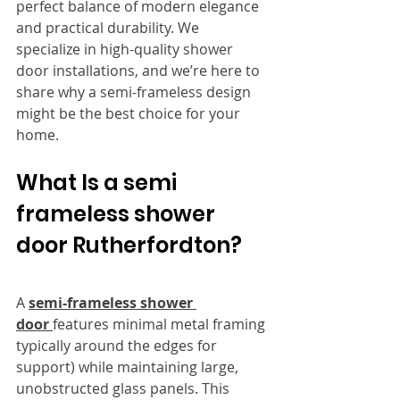
perfect balance of modern elegance 
and practical durability. We 
specialize in high-quality shower 
door installations, and we’re here to 
share why a semi-frameless design 
might be the best choice for your 
home.
What Is a semi 
frameless shower 
door Rutherfordton?
A 
semi-frameless shower 
door 
features minimal metal framing 
typically around the edges for 
support) while maintaining large, 
unobstructed glass panels. This 