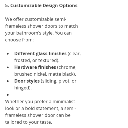
5. Customizable Design Options
We offer customizable semi-
frameless shower doors to match 
your bathroom’s style. You can 
choose from:
Different glass finishes
 (clear, 
frosted, or textured).
Hardware finishes
 (chrome, 
brushed nickel, matte black).
Door styles
 (sliding, pivot, or 
hinged).
Whether you prefer a minimalist 
look or a bold statement, a semi-
frameless shower door can be 
tailored to your taste.