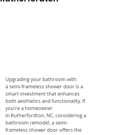
Upgrading your bathroom with 
a semi-frameless shower door is a 
smart investment that enhances 
both aesthetics and functionality. If 
you're a homeowner 
in Rutherfordton, NC, considering a 
bathroom remodel, a semi-
frameless shower door offers the 