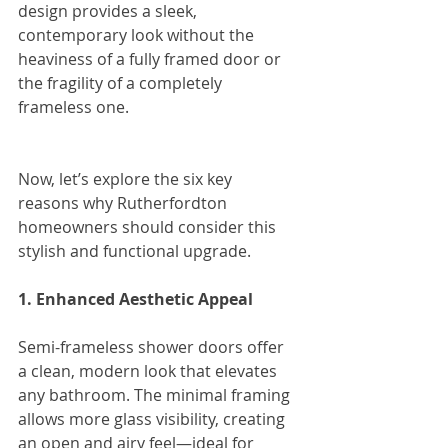
design provides a sleek, 
contemporary look without the 
heaviness of a fully framed door or 
the fragility of a completely 
frameless one.
Now, let’s explore the six key 
reasons why Rutherfordton 
homeowners should consider this 
stylish and functional upgrade.
1. Enhanced Aesthetic Appeal
Semi-frameless shower doors offer 
a clean, modern look that elevates 
any bathroom. The minimal framing 
allows more glass visibility, creating 
an open and airy feel—ideal for 