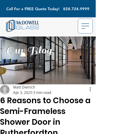
Call For a FREE Quote Today!
828.724.9999
Our Blog
Matt Dietrich
Apr 3, 2025
3 min read
6 Reasons to Choose a
Semi-Frameless
Shower Door in
Rutherfordton