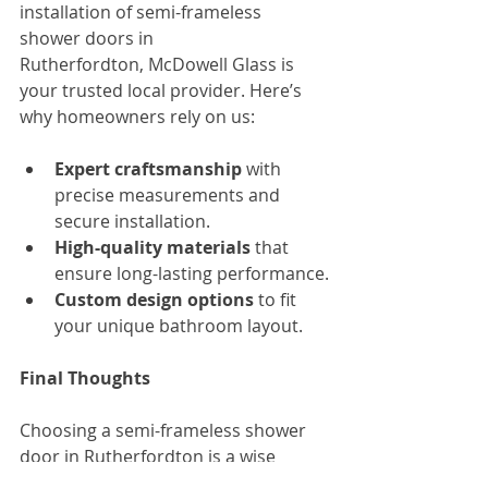
installation of semi-frameless 
shower doors in 
Rutherfordton, McDowell Glass is 
your trusted local provider. Here’s 
why homeowners rely on us:
Expert craftsmanship
 with 
precise measurements and 
secure installation.
High-quality materials
 that 
ensure long-lasting performance.
Custom design options
 to fit 
your unique bathroom layout.
Final Thoughts
Choosing a semi-frameless shower 
door in Rutherfordton is a wise 
decision for homeowners who 