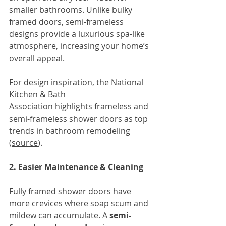
smaller bathrooms. Unlike bulky 
framed doors, semi-frameless 
designs provide a luxurious spa-like 
atmosphere, increasing your home’s 
overall appeal.
For design inspiration, the National 
Kitchen & Bath 
Association
highlights frameless and 
semi-frameless shower doors as top 
trends in bathroom remodeling 
(
source
).
2. Easier Maintenance & Cleaning
Fully framed shower doors have 
more crevices where soap scum and 
mildew can accumulate. A 
semi-