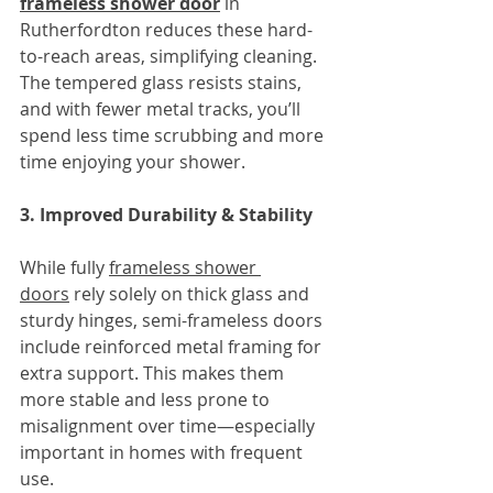
frameless shower door
in 
Rutherfordton reduces these hard-
to-reach areas, simplifying cleaning. 
The tempered glass resists stains, 
and with fewer metal tracks, you’ll 
spend less time scrubbing and more 
time enjoying your shower.
3. Improved Durability & Stability
While fully 
frameless shower 
doors
 rely solely on thick glass and 
sturdy hinges, semi-frameless doors 
include reinforced metal framing for 
extra support. This makes them 
more stable and less prone to 
misalignment over time—especially 
important in homes with frequent 
use.