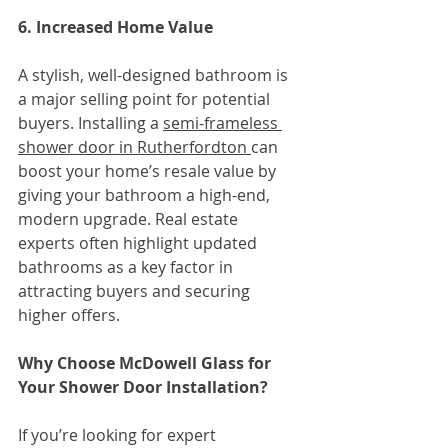
6. Increased Home Value
A stylish, well-designed bathroom is 
a major selling point for potential 
buyers. Installing a 
semi-frameless 
shower door in Rutherfordton 
can 
boost your home’s resale value by 
giving your bathroom a high-end, 
modern upgrade. Real estate 
experts often highlight updated 
bathrooms as a key factor in 
attracting buyers and securing 
higher offers.
Why Choose McDowell Glass for 
Your Shower Door Installation?
If you’re looking for expert 