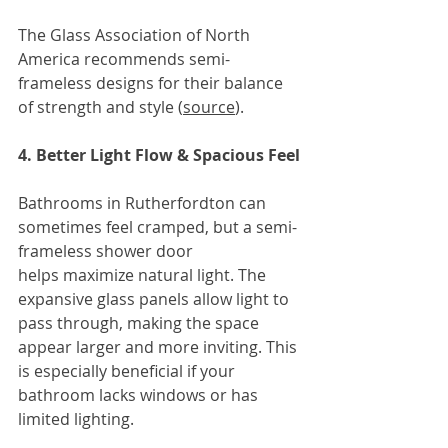
The Glass Association of North 
America
recommends semi-
frameless designs for their balance 
of strength and style (
source
).
4. Better Light Flow & Spacious Feel
Bathrooms in Rutherfordton can 
sometimes feel cramped, but a semi-
frameless shower door 
helps maximize natural light. The 
expansive glass panels allow light to 
pass through, making the space 
appear larger and more inviting. This 
is especially beneficial if your 
bathroom lacks windows or has 
limited lighting.