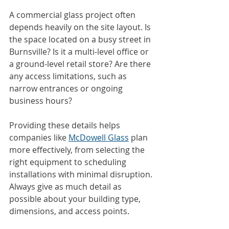
A commercial glass project often 
depends heavily on the site layout. Is 
the space located on a busy street in 
Burnsville? Is it a multi-level office or 
a ground-level retail store? Are there 
any access limitations, such as 
narrow entrances or ongoing 
business hours?
Providing these details helps 
companies like 
McDowell Glass
 plan 
more effectively, from selecting the 
right equipment to scheduling 
installations with minimal disruption. 
Always give as much detail as 
possible about your building type, 
dimensions, and access points.