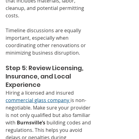
that includes materials, labor, 
cleanup, and potential permitting 
costs.
Timeline discussions are equally 
important, especially when 
coordinating other renovations or 
minimizing business disruption.
Step 5: Review Licensing, 
Insurance, and Local 
Experience
Hiring a licensed and insured 
commercial glass company 
is non-
negotiable. Make sure your provider 
is not only qualified but also familiar 
with 
Burnsville’s
 building codes and 
regulations. This helps you avoid 
delays or penalties during 