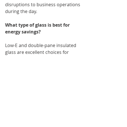
disruptions to business operations 
during the day.
What type of glass is best for 
energy savings?
Low-E and double-pane insulated 
glass are excellent choices for 
reducing energy consumption in 
commercial buildings.
 Is custom glass more expensive 
than standard options?
Generally, yes. However, custom 
solutions often offer greater 
aesthetic appeal and functional 
benefits tailored to your business 
needs.