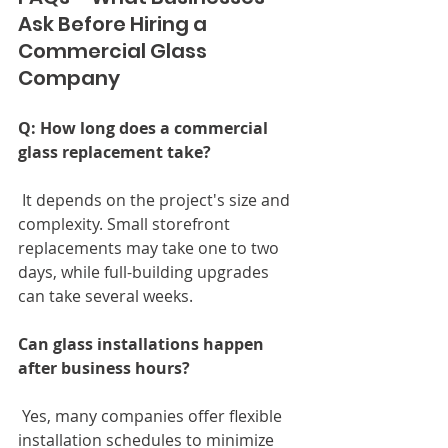
Ask Before Hiring a 
Commercial Glass 
Company
Q: How long does a commercial 
glass replacement take?
 It depends on the project's size and 
complexity. Small storefront 
replacements may take one to two 
days, while full-building upgrades 
can take several weeks.
Can glass installations happen 
after business hours?
 Yes, many companies offer flexible 
installation schedules to minimize 