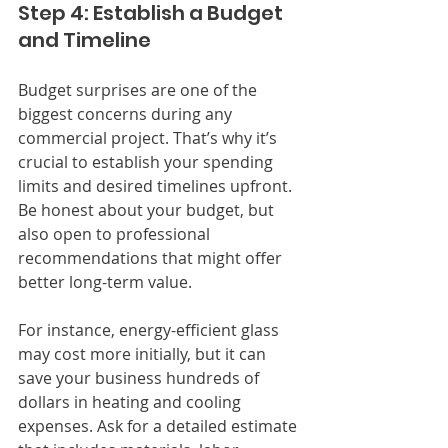
Step 4: Establish a Budget 
and Timeline
Budget surprises are one of the 
biggest concerns during any 
commercial project. That’s why it’s 
crucial to establish your spending 
limits and desired timelines upfront. 
Be honest about your budget, but 
also open to professional 
recommendations that might offer 
better long-term value.
For instance, energy-efficient glass 
may cost more initially, but it can 
save your business hundreds of 
dollars in heating and cooling 
expenses. Ask for a detailed estimate 