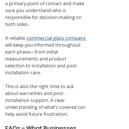
a primary point of contact and make 
sure you understand who is 
responsible for decision-making on 
both sides.
A reliable 
commercial glass company 
will keep you informed throughout 
each phase—from initial 
measurements and product 
selection to installation and post-
installation care.
This is also the right time to ask 
about warranties and post-
installation support. A clear 
understanding of what’s covered can 
help avoid future frustration.
FAQs – What Businesses 