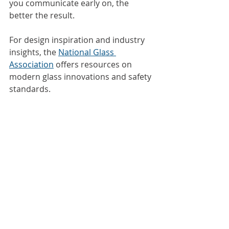
you communicate early on, the 
better the result.
For design inspiration and industry 
insights, the 
National Glass 
Association
 offers resources on 
modern glass innovations and safety 
standards.