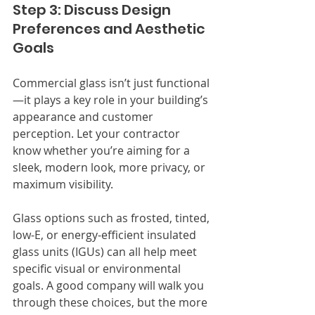
Step 3: Discuss Design 
Preferences and Aesthetic 
Goals
Commercial glass isn’t just functional
—it plays a key role in your building’s 
appearance and customer 
perception. Let your contractor 
know whether you’re aiming for a 
sleek, modern look, more privacy, or 
maximum visibility.
Glass options such as frosted, tinted, 
low-E, or energy-efficient insulated 
glass units (IGUs) can all help meet 
specific visual or environmental 
goals. A good company will walk you 
through these choices, but the more 