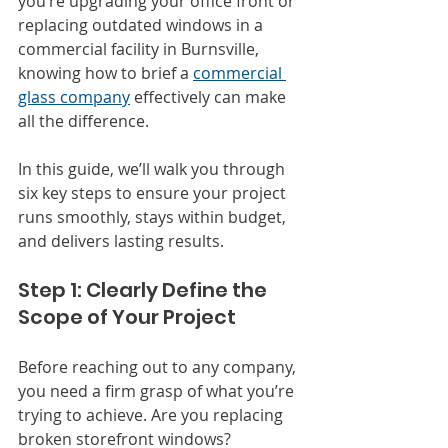
you’re upgrading your office front or 
replacing outdated windows in a 
commercial facility in Burnsville, 
knowing how to brief a 
commercial 
glass company
 effectively can make 
all the difference.
In this guide, we’ll walk you through 
six key steps to ensure your project 
runs smoothly, stays within budget, 
and delivers lasting results.
Step 1: Clearly Define the 
Scope of Your Project
Before reaching out to any company, 
you need a firm grasp of what you’re 
trying to achieve. Are you replacing 
broken storefront windows? 