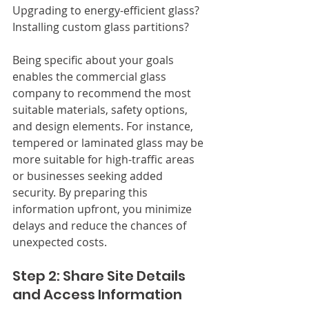
Upgrading to energy-efficient glass? 
Installing custom glass partitions?
Being specific about your goals 
enables the commercial glass 
company to recommend the most 
suitable materials, safety options, 
and design elements. For instance, 
tempered or laminated glass may be 
more suitable for high-traffic areas 
or businesses seeking added 
security. By preparing this 
information upfront, you minimize 
delays and reduce the chances of 
unexpected costs.
Step 2: Share Site Details 
and Access Information