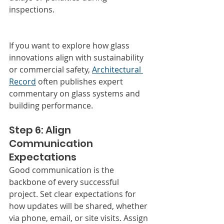
inspections.
If you want to explore how glass 
innovations align with sustainability 
or commercial safety, 
Architectural 
Record
 often publishes expert 
commentary on glass systems and 
building performance.
Step 6: Align 
Communication 
Expectations
Good communication is the 
backbone of every successful 
project. Set clear expectations for 
how updates will be shared, whether 
via phone, email, or site visits. Assign 