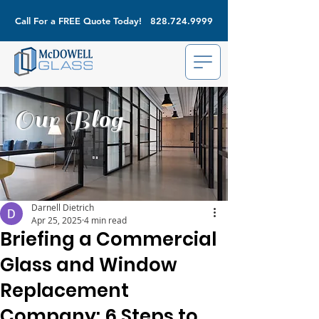
Call For a FREE Quote Today!
828.724.9999
Our Blog
Darnell Dietrich
Apr 25, 2025
4 min read
Briefing a Commercial
Glass and Window
Replacement
Company: 6 Steps to