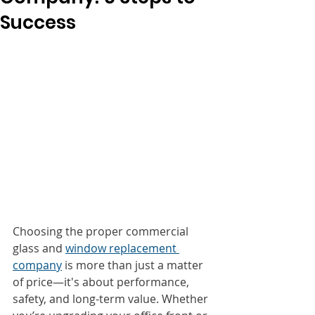
Success
Choosing the proper commercial 
glass and 
window replacement 
company
 is more than just a matter 
of price—it's about performance, 
safety, and long-term value. Whether 