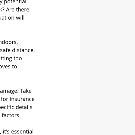
y potential 
k? Are there 
ation will 
indoors, 
safe distance. 
tting too 
oves to 
damage. Take 
 for insurance 
cific details 
 factors.
it's essential 