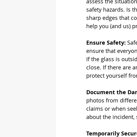
assess the situatio
safety hazards. Is t
sharp edges that cou
help you (and us) pr
Ensure Safety:
 Saf
ensure that everyone
If the glass is outs
close. If there are
protect yourself fro
Document the Da
photos from differe
claims or when seeki
about the incident,
Temporarily Secur