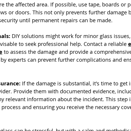
e the affected area. If possible, use tape, boards or 
s or doors. This not only prevents further damage b
 security until permanent repairs can be made.
als:
 DIY solutions might work for minor glass issues, 
visable to seek professional help. Contact a reliable 
e
 to assess the damage and provide a comprehensive 
 by experts can prevent further complications and ens
surance:
 If the damage is substantial, it's time to get 
vider. Provide them with documented evidence, inclu
 relevant information about the incident. This step is
ms process and ensuring you receive the necessary cove
 glass can be stressful, but with a calm and methodic