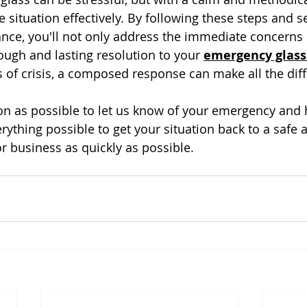
 situation effectively. By following these steps and s
ance, you'll not only address the immediate concerns 
ough and lasting resolution to your 
emergency glass
of crisis, a composed response can make all the diff
oon as possible to let us know of your emergency and
rything possible to get your situation back to a safe 
r business as quickly as possible.