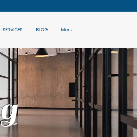
SERVICES
BLOG
More
g