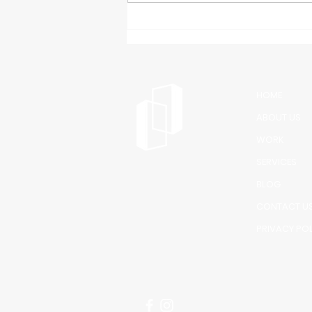
facility, and you'll notice
something they all share: clean,
impressive glass entryways and
windows. That's n
HOME
ABOUT US
WORK
SERVICES
BLOG
CONTACT U
PRIVACY PO