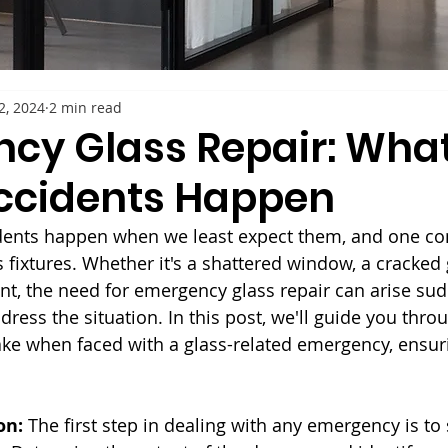
2, 2024
2 min read
cy Glass Repair: What
ccidents Happen
dents happen when we least expect them, and one 
s fixtures. Whether it's a shattered window, a cracked 
t, the need for emergency glass repair can arise sudd
ress the situation. In this post, we'll guide you thro
take when faced with a glass-related emergency, ensuri
on:
 The first step in dealing with any emergency is to