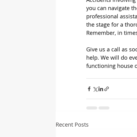
you can navigate the
professional assist
the stage for a thor
Remember, in times 
Give us a call as s
help. We will do eve
functioning house o
Recent Posts