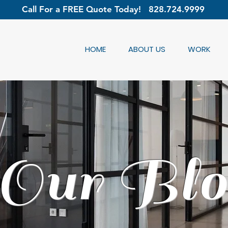
Call For a FREE Quote Today!
828.724.9999
HOME
ABOUT US
WORK
Our Blo