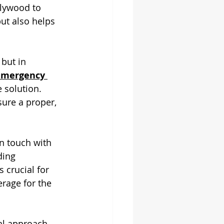
plywood to 
ut also helps 
but in 
emergency 
solution. 
ure a proper, 
in touch with 
ding 
 crucial for 
rage for the 
al approach, 