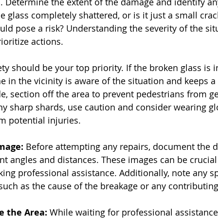
n. Determine the extent of the damage and identify an
he glass completely shattered, or is it just a small crac
ld pose a risk? Understanding the severity of the situ
ioritize actions.
ety should be your top priority. If the broken glass is 
 in the vicinity is aware of the situation and keeps a 
ide, section off the area to prevent pedestrians from ge
 any sharp shards, use caution and consider wearing gl
m potential injuries.
mage:
 Before attempting any repairs, document the 
nt angles and distances. These images can be crucial
ng professional assistance. Additionally, note any spe
 such as the cause of the breakage or any contributing
e the Area:
 While waiting for professional assistance, 