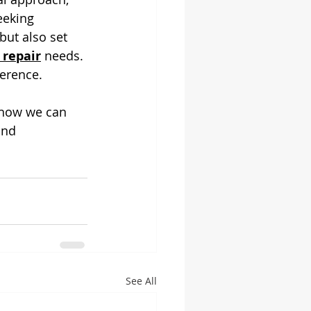
eeking 
but also set 
 repair
 needs. 
erence. 
 how we can 
and 
See All