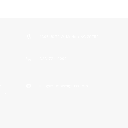
Is Glass Repair Service
Are
Worth It?
Sho
Upg
4805 US 70 W, Marion, NC 28752
828-724-9999
S
info@mcdowellglass.com
LICY