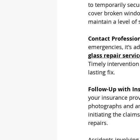
to temporarily secur
cover broken window
maintain a level of
Contact Profession
emergencies, it's ad
glass repair servic
Timely intervention
lasting fix.
Follow-Up with In
your insurance pro
photographs and any
initiating the clai
repairs.
Accidents involving