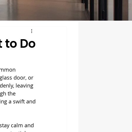
 to Do
common 
glass door, or 
enly, leaving 
ugh the 
ng a swift and 
 stay calm and 