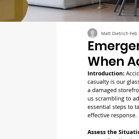
Matt Dietrich
Feb 
Emergen
When A
Introduction: 
Acci
casualty is our glas
a damaged storefron
us scrambling to add
essential steps to 
effective response.
Assess the Situati