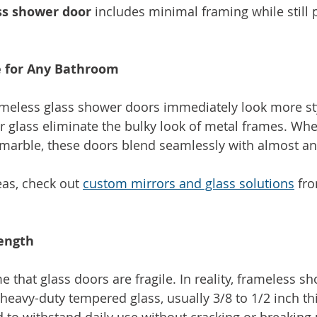
ss shower door
 includes minimal framing while still 
 for Any Bathroom
meless glass shower doors immediately look more sty
ar glass eliminate the bulky look of metal frames. Whe
or marble, these doors blend seamlessly with almost an
as, check out 
custom mirrors and glass solutions
 fr
rength
that glass doors are fragile. In reality, frameless s
heavy-duty tempered glass, usually 3/8 to 1/2 inch thi