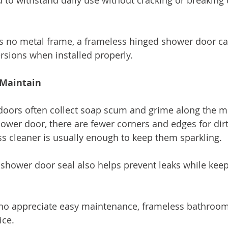
d to withstand daily use without cracking or breaking
s no metal frame, a frameless hinged shower door can
rsions when installed properly.
 Maintain
doors often collect soap scum and grime along the me
ower door, there are fewer corners and edges for dirt 
ss cleaner is usually enough to keep them sparkling.
shower door seal also helps prevent leaks while keep
 appreciate easy maintenance, frameless bathroom
ice.