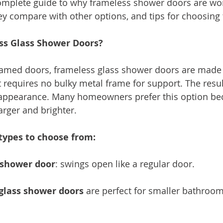
complete guide to why frameless shower doors are wor
y compare with other options, and tips for choosing t
ss Glass Shower Doors?
framed doors, frameless glass shower doors are made o
 requires no bulky metal frame for support. The result
ppearance. Many homeowners prefer this option bec
arger and brighter.
types to choose from:
 shower door
: swings open like a regular door.
 glass shower doors
 are perfect for smaller bathroom