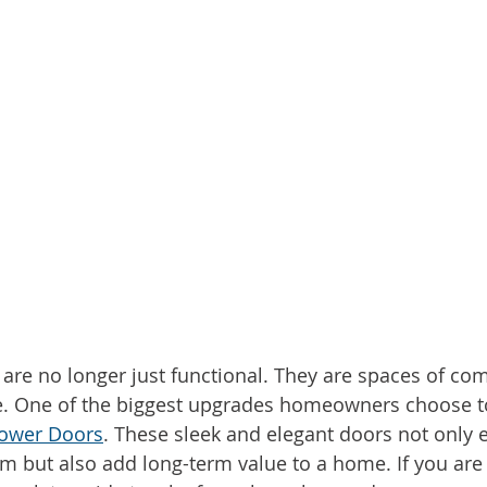
e no longer just functional. They are spaces of comf
le. One of the biggest upgrades homeowners choose t
hower Doors
. These sleek and elegant doors not only e
m but also add long-term value to a home. If you are