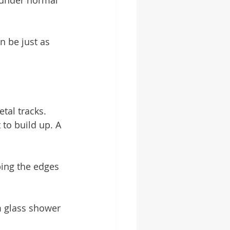
 under normal 
 be just as 
tal tracks. 
to build up. A 
ing the edges 
 glass shower 