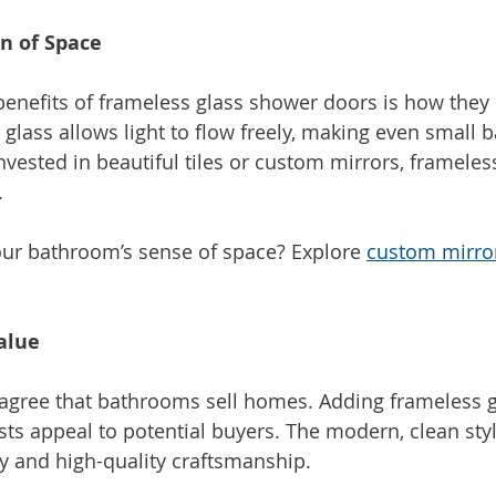
on of Space
benefits of frameless glass shower doors is how they
 glass allows light to flow freely, making even small 
invested in beautiful tiles or custom mirrors, frameles
.
ur bathroom’s sense of space? Explore 
custom mirro
alue
 agree that bathrooms sell homes. Adding frameless 
sts appeal to potential buyers. The modern, clean styl
y and high-quality craftsmanship.