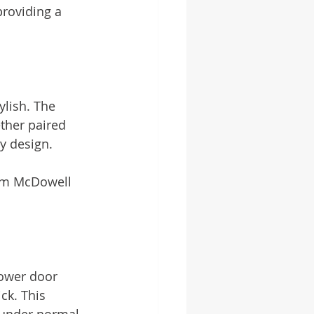
providing a 
lish. The 
ther paired 
y design.
om McDowell 
hower door 
ck. This 