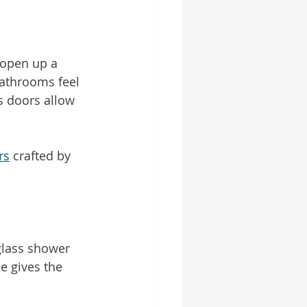
 open up a 
bathrooms feel 
s doors allow 
rs
 crafted by 
glass shower 
e gives the 