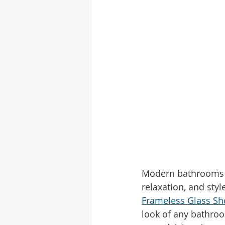
Modern bathrooms ar
relaxation, and sty
Frameless Glass S
look of any bathroo