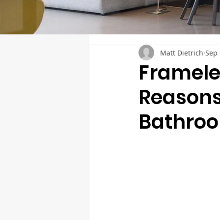
Matt Dietrich
Sep 
Framele
Reasons
Bathro