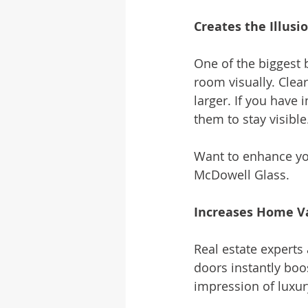
Creates the Illusi
One of the biggest 
room visually. Clear
larger. If you have 
them to stay visible
Want to enhance yo
McDowell Glass.
Increases Home V
Real estate experts
doors instantly boo
impression of luxur