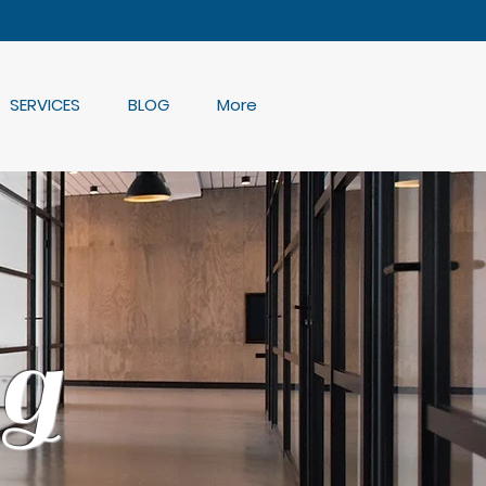
SERVICES
BLOG
More
g