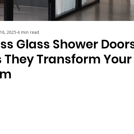
16, 2025
4 min read
ss Glass Shower Doors
 They Transform Your
om