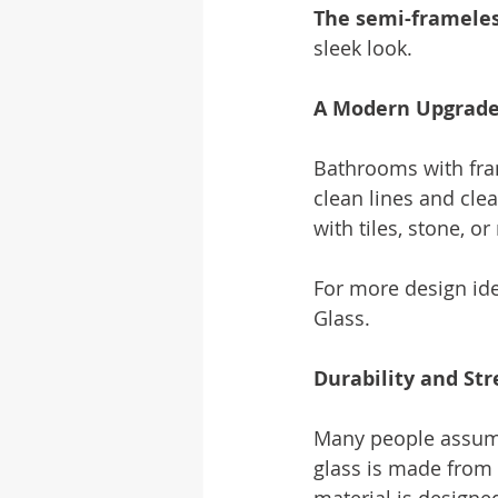
The semi-framele
sleek look.
A Modern Upgrade
Bathrooms with fra
clean lines and cle
with tiles, stone, 
For more design ide
Glass.
Durability and St
Many people assume 
glass is made from 