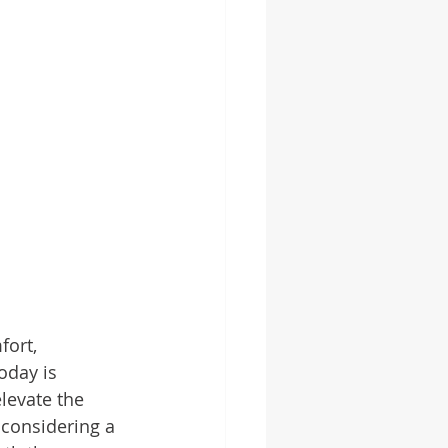
ort, 
oday is 
levate the 
 considering a 