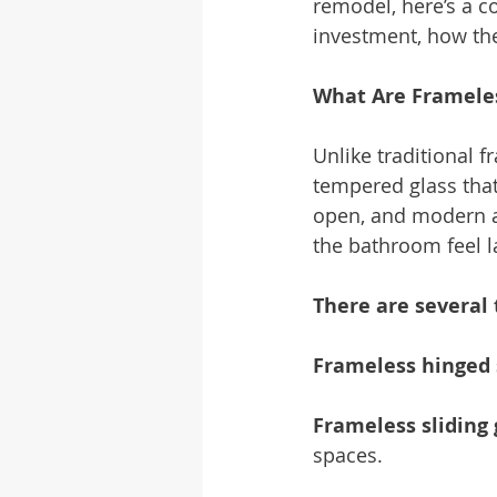
remodel, here’s a 
investment, how the
What Are Framele
Unlike traditional 
tempered glass that
open, and modern a
the bathroom feel l
There are several 
Frameless hinged
Frameless sliding
spaces.