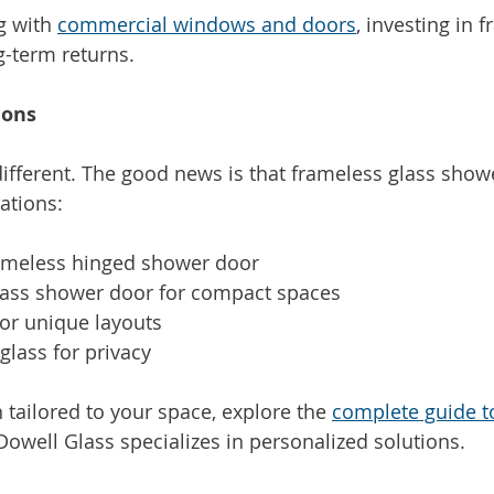
g with 
commercial windows and doors
, investing in 
g-term returns.
ions
ifferent. The good news is that frameless glass sho
ations:
rameless hinged shower door
glass shower door for compact spaces
or unique layouts
glass for privacy
 tailored to your space, explore the 
complete guide t
Dowell Glass specializes in personalized solutions.