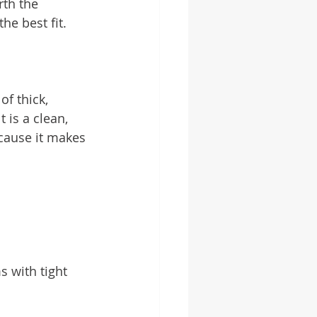
th the 
he best fit.
f thick, 
 is a clean, 
ause it makes 
s with tight 