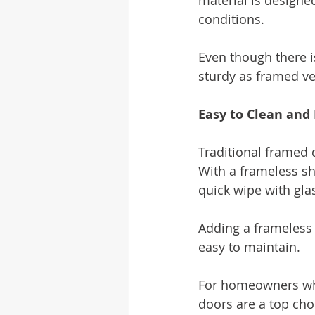
material is designe
conditions.
Even though there i
sturdy as framed ve
Easy to Clean and
Traditional framed 
With a frameless sh
quick wipe with gla
Adding a frameless 
easy to maintain.
For homeowners who
doors are a top cho