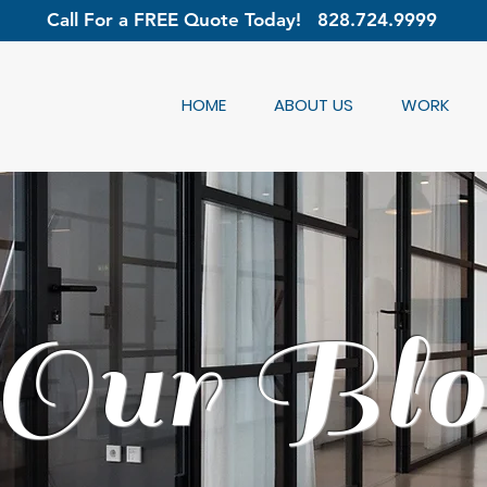
Call For a FREE Quote Today!
828.724.9999
HOME
ABOUT US
WORK
Our Blo