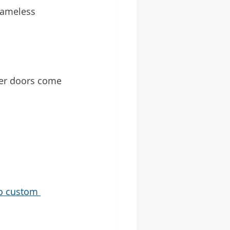
frameless 
wer doors come 
o custom 