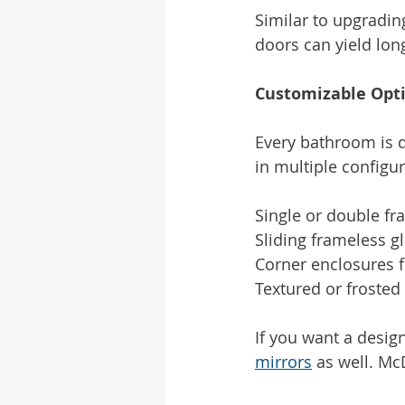
Similar to upgradin
doors can yield lon
Customizable Opt
Every bathroom is d
in multiple configur
Single or double f
Sliding frameless 
Corner enclosures f
Textured or frosted 
If you want a design
mirrors
 as well. Mc