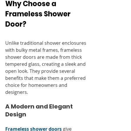
Why Choose a 
Frameless Shower 
Door?
Unlike traditional shower enclosures 
with bulky metal frames, frameless 
shower doors are made from thick 
tempered glass, creating a sleek and 
open look. They provide several 
benefits that make them a preferred 
choice for homeowners and 
designers.
A Modern and Elegant 
Design
Frameless shower doors
 give 