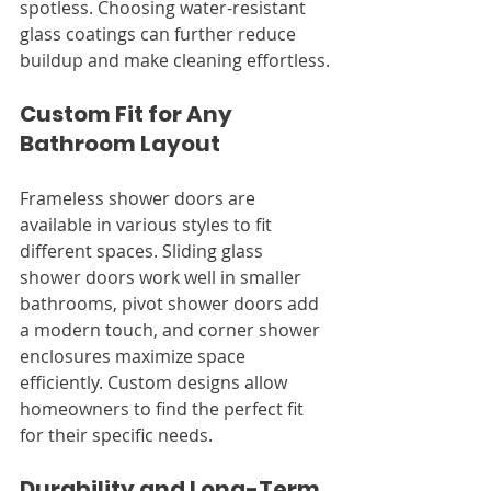
spotless. Choosing water-resistant 
glass coatings can further reduce 
buildup and make cleaning effortless.
Custom Fit for Any 
Bathroom Layout
Frameless shower doors are 
available in various styles to fit 
different spaces. Sliding glass 
shower doors work well in smaller 
bathrooms, pivot shower doors add 
a modern touch, and corner shower 
enclosures maximize space 
efficiently. Custom designs allow 
homeowners to find the perfect fit 
for their specific needs.
Durability and Long-Term 