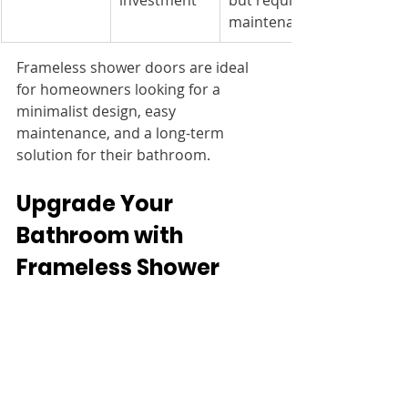
investment
but requires 
maintenance
Frameless shower doors are ideal 
for homeowners looking for a 
minimalist design, easy 
maintenance, and a long-term 
solution for their bathroom.
Upgrade Your 
Bathroom with 
Frameless Shower 
Doors
If you’re considering a frameless 
shower door, explore high-quality 
glass options at 
McDowell Glass
. 