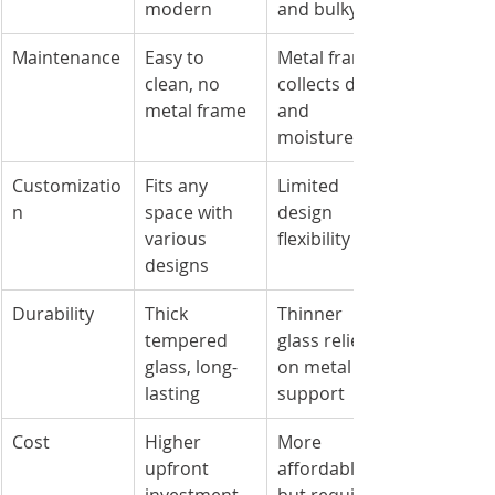
modern
and bulky
Maintenance
Easy to 
Metal frame 
clean, no 
collects dirt 
metal frame
and 
moisture
Customizatio
Fits any 
Limited 
n
space with 
design 
various 
flexibility
designs
Durability
Thick 
Thinner 
tempered 
glass relies 
glass, long-
on metal 
lasting
support
Cost
Higher 
More 
upfront 
affordable 