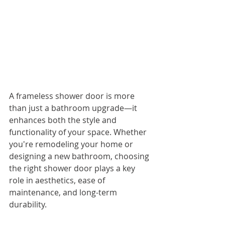
A frameless shower door is more 
than just a bathroom upgrade—it 
enhances both the style and 
functionality of your space. Whether 
you're remodeling your home or 
designing a new bathroom, choosing 
the right shower door plays a key 
role in aesthetics, ease of 
maintenance, and long-term 
durability.