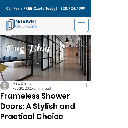
Call For a FREE Quote Today!
828.724.9999
Our Blog
Matt Dietrich
Feb 20, 2025
2 min read
Frameless Shower
Doors: A Stylish and
Practical Choice