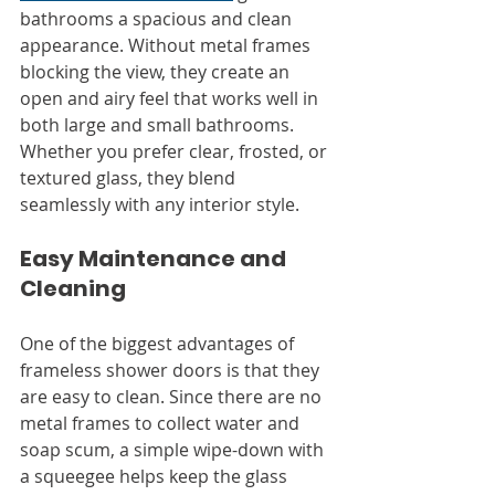
bathrooms a spacious and clean 
appearance. Without metal frames 
blocking the view, they create an 
open and airy feel that works well in 
both large and small bathrooms. 
Whether you prefer clear, frosted, or 
textured glass, they blend 
seamlessly with any interior style.
Easy Maintenance and 
Cleaning
One of the biggest advantages of 
frameless shower doors is that they 
are easy to clean. Since there are no 
metal frames to collect water and 
soap scum, a simple wipe-down with 
a squeegee helps keep the glass 