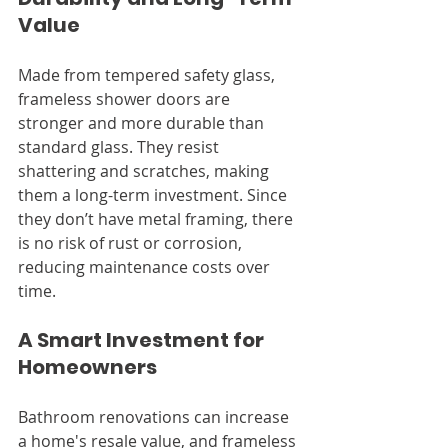
Value
Made from tempered safety glass, 
frameless shower doors are 
stronger and more durable than 
standard glass. They resist 
shattering and scratches, making 
them a long-term investment. Since 
they don’t have metal framing, there 
is no risk of rust or corrosion, 
reducing maintenance costs over 
time.
A Smart Investment for 
Homeowners
Bathroom renovations can increase 
a home's resale value, and frameless 