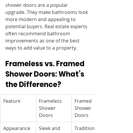
shower doors are a popular 
upgrade. They make bathrooms look 
more modern and appealing to 
potential buyers. Real estate experts 
often recommend bathroom 
improvements as one of the best 
ways to add value to a property.
Frameless vs. Framed 
Shower Doors: What’s 
the Difference?
Feature
Frameless 
Framed 
Shower 
Shower 
Doors
Doors
Appearance
Sleek and 
Traditional 