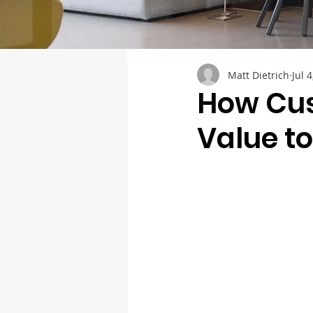
Matt Dietrich
Jul 
How Cus
Value t