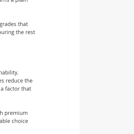
grades that 
uring the rest 
bility. 
es reduce the 
 factor that 
ith premium 
able choice 