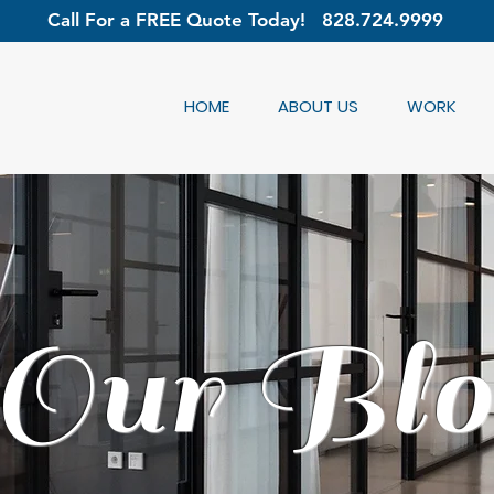
Call For a FREE Quote Today!
828.724.9999
HOME
ABOUT US
WORK
Our Blo