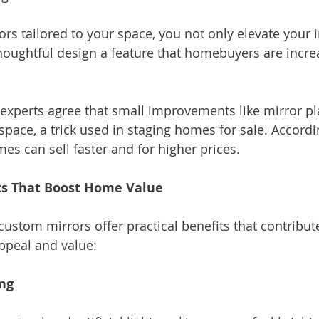
ors tailored to your space, you not only elevate your i
oughtful design a feature that homebuyers are incre
e experts agree that small improvements like mirror p
pace, a trick used in staging homes for sale. Accordi
es can sell faster and for higher prices.
ts That Boost Home Value
custom mirrors offer practical benefits that contribut
ppeal and value:
ing