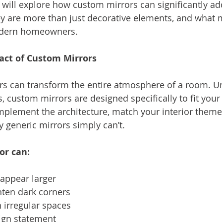
e will explore how custom mirrors can significantly ad
y are more than just decorative elements, and what
modern homeowners.
act of Custom Mirrors
rs can transform the entire atmosphere of a room. Un
, custom mirrors are designed specifically to fit your
lement the architecture, match your interior theme,
y generic mirrors simply can’t.
or can:
appear larger
ghten dark corners
 irregular spaces
ign statement