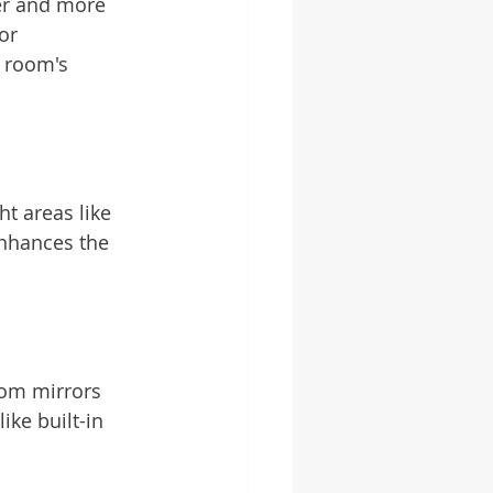
ter and more 
or 
 room's 
ht areas like 
nhances the 
tom mirrors 
ike built-in 