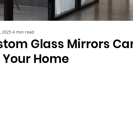
4, 2025
4 min read
tom Glass Mirrors Ca
o Your Home