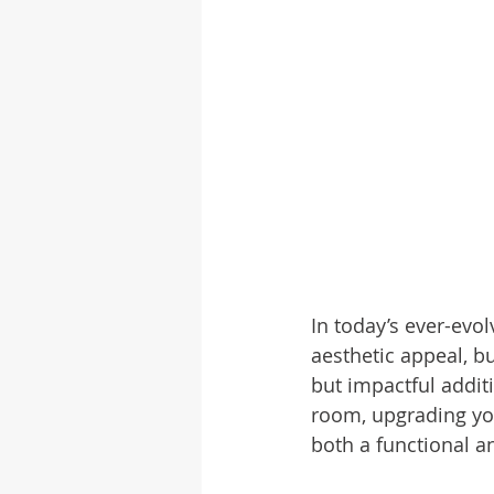
In today’s ever-evo
aesthetic appeal, b
but impactful addit
room, upgrading yo
both a functional a