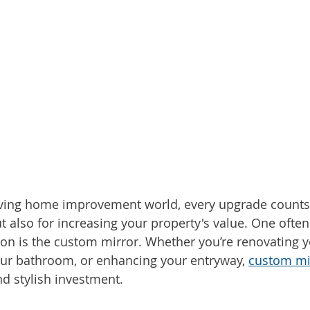
lving home improvement world, every upgrade counts n
ut also for increasing your property's value. One ofte
ion is the custom mirror. Whether you’re renovating yo
ur bathroom, or enhancing your entryway, 
custom mi
nd stylish investment.