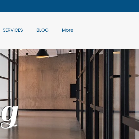
SERVICES
BLOG
More
g