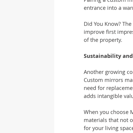
entrance into a war
Did You Know? The 
improve first impre
of the property.
Sustainability an
Another growing co
Custom mirrors made
need for replacemen
adds intangible val
When you choose Mc
materials that not o
for your living spac