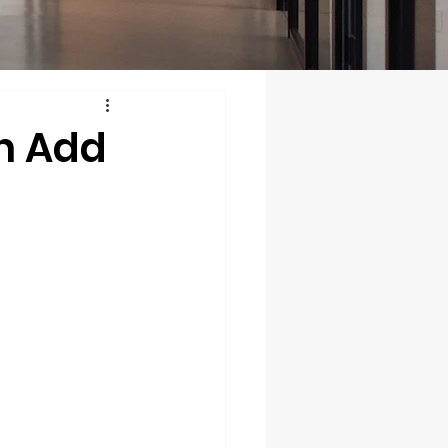
n Add