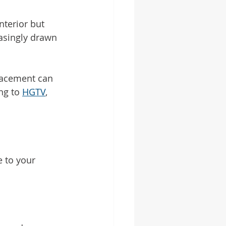
nterior but 
asingly drawn 
lacement can 
ng to 
HGTV
, 
e to your 