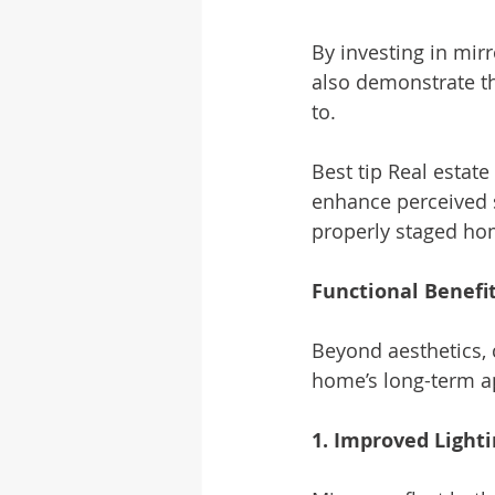
By investing in mirr
also demonstrate th
to.
Best tip Real estat
enhance perceived s
properly staged hom
Functional Benefi
Beyond aesthetics, 
home’s long-term a
1. Improved Light