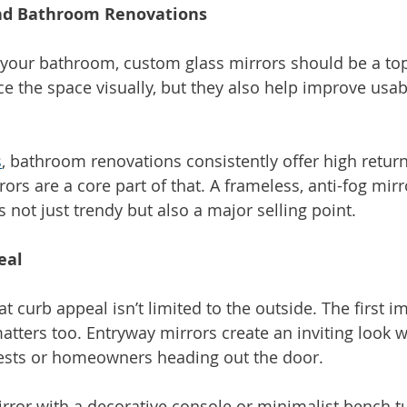
nd Bathroom Renovations
g your bathroom, custom glass mirrors should be a top 
e the space visually, but they also help improve usabi
s
, bathroom renovations consistently offer high retur
rs are a core part of that. A frameless, anti-fog mirr
is not just trendy but also a major selling point.
eal 
hat curb appeal isn’t limited to the outside. The first 
tters too. Entryway mirrors create an inviting look wh
ests or homeowners heading out the door.
rror with a decorative console or minimalist bench tu