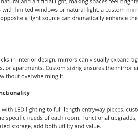
 natural and artificial light, making spaces feel brigh
 with limited windows or natural light, a custom mirr
d opposite a light source can dramatically enhance the
e
icks in interior design, mirrors can visually expand tig
s, or apartments. Custom sizing ensures the mirror e
without overwhelming it.
nctionality
 with LED lighting to full-length entryway pieces, cus
he specific needs of each room. Functional upgrades, l
ted storage, add both utility and value.