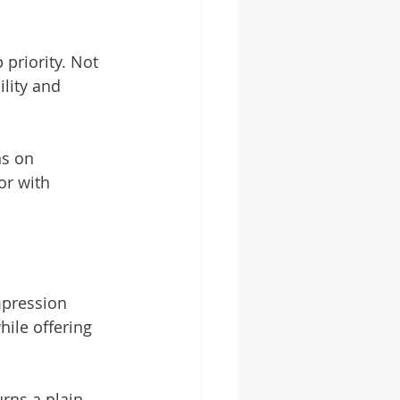
priority. Not 
lity and 
ns on 
or with 
impression 
ile offering 
rns a plain 