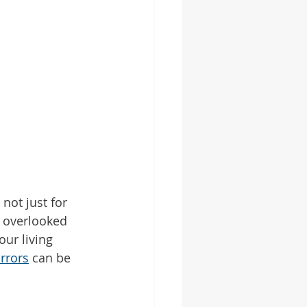
ot just for 
n overlooked 
ur living 
rrors
 can be 