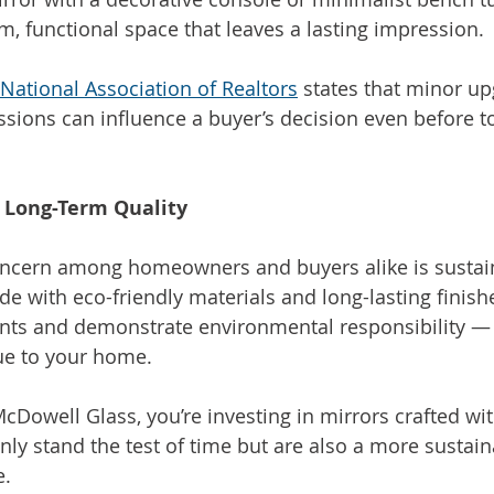
m, functional space that leaves a lasting impression.
National Association of Realtors
 states that minor up
ssions can influence a buyer’s decision even before to
d Long-Term Quality
ncern among homeowners and buyers alike is sustaina
 with eco-friendly materials and long-lasting finish
ts and demonstrate environmental responsibility — a
ue to your home.
Dowell Glass, you’re investing in mirrors crafted w
nly stand the test of time but are also a more sustain
e.