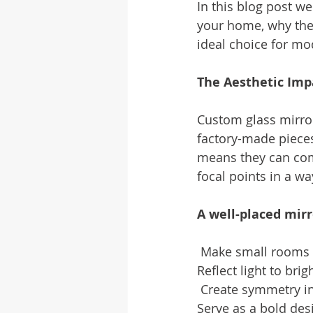
In this blog post w
your home, why the
ideal choice for 
The Aesthetic Imp
Custom glass mirro
factory-made pieces
means they can comp
focal points in a wa
A well-placed mirr
 Make small rooms 
Reflect light to bri
 Create symmetry in
Serve as a bold des