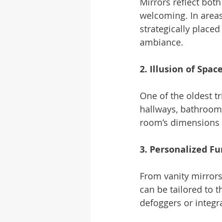
Mirrors reflect both
welcoming. In areas
strategically place
ambiance.
2. Illusion of Spac
One of the oldest tr
hallways, bathroom
room’s dimensions 
3. Personalized Fu
From vanity mirrors
can be tailored to t
defoggers or integra