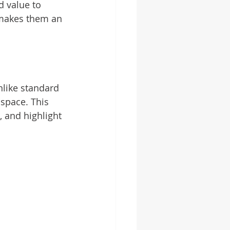
d value to 
 makes them an 
like standard 
 space. This 
 and highlight 