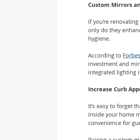
Custom Mirrors a
If you’re renovatin
only do they enhanc
hygiene.
According to 
Forbe
investment and mirro
integrated lighting 
Increase Curb App
It’s easy to forget t
inside your home ma
convenience for gu
Pairing a custom mi