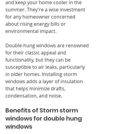
and keep your home cooler in the 
summer. They’re a wise investment 
for any homeowner concerned 
about rising energy bills or 
environmental impact.
Double-hung windows are renowned 
for their classic appeal and 
functionality, but they can be 
susceptible to air leaks, particularly 
in older homes. Installing storm 
windows adds a layer of insulation 
that helps minimize drafts, 
condensation, and noise.
Benefits of Storm storm 
windows for double hung 
windows