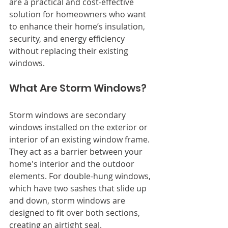
are a practical and cost-effective 
solution for homeowners who want 
to enhance their home’s insulation, 
security, and energy efficiency 
without replacing their existing 
windows.
What Are Storm Windows?
Storm windows are secondary 
windows installed on the exterior or 
interior of an existing window frame. 
They act as a barrier between your 
home's interior and the outdoor 
elements. For double-hung windows, 
which have two sashes that slide up 
and down, storm windows are 
designed to fit over both sections, 
creating an airtight seal.