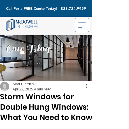
Call For a FREE Quote Today!
828.724.9999
Our Blog
Matt Dietrich
Apr 22, 2025
4 min read
Storm Windows for
Double Hung Windows:
What You Need to Know