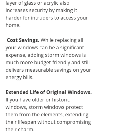
layer of glass or acrylic also 
increases security by making it 
harder for intruders to access your 
home.
 Cost Savings.
 While replacing all 
your windows can be a significant 
expense, adding storm windows is 
much more budget-friendly and still 
delivers measurable savings on your 
energy bills.
Extended Life of Original Windows.
If you have older or historic 
windows, storm windows protect 
them from the elements, extending 
their lifespan without compromising 
their charm.