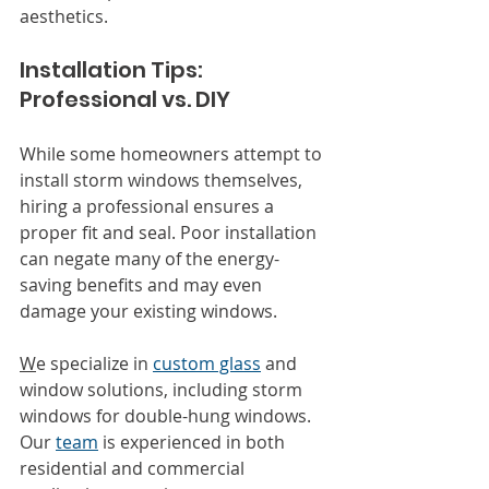
aesthetics.
Installation Tips: 
Professional vs. DIY
While some homeowners attempt to 
install storm windows themselves, 
hiring a professional ensures a 
proper fit and seal. Poor installation 
can negate many of the energy-
saving benefits and may even 
damage your existing windows.
W
e specialize in 
custom glass
 and 
window solutions, including storm 
windows for double-hung windows. 
Our 
team
 is experienced in both 
residential and commercial 