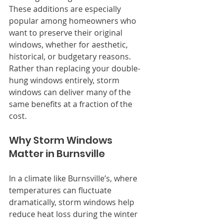
These additions are especially 
popular among homeowners who 
want to preserve their original 
windows, whether for aesthetic, 
historical, or budgetary reasons. 
Rather than replacing your double-
hung windows entirely, storm 
windows can deliver many of the 
same benefits at a fraction of the 
cost.
Why Storm Windows 
Matter in Burnsville
In a climate like Burnsville’s, where 
temperatures can fluctuate 
dramatically, storm windows help 
reduce heat loss during the winter 