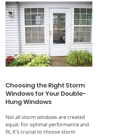
Choosing the Right Storm 
Windows for Your Double-
Hung Windows
Not all storm windows are created 
equal. For optimal performance and 
fit, it's crucial to choose storm 