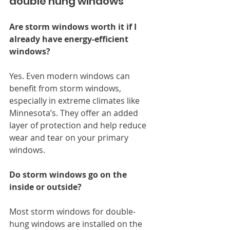
double hung windows
Are storm windows worth it if I 
already have energy-efficient 
windows?
Yes. Even modern windows can 
benefit from storm windows, 
especially in extreme climates like 
Minnesota’s. They offer an added 
layer of protection and help reduce 
wear and tear on your primary 
windows.
Do storm windows go on the 
inside or outside?
Most storm windows for double-
hung windows are installed on the 