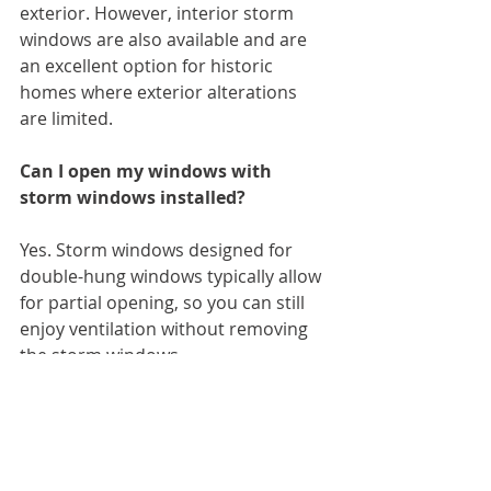
exterior. However, interior storm 
windows are also available and are 
an excellent option for historic 
homes where exterior alterations 
are limited.
Can I open my windows with 
storm windows installed?
Yes. Storm windows designed for 
double-hung windows typically allow 
for partial opening, so you can still 
enjoy ventilation without removing 
the storm windows.
How long do storm windows last?
With proper care, storm windows 
can last 20 to 30 years or more.