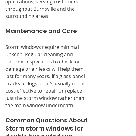
applications, serving customers 
throughout Burnsville and the 
surrounding areas.
Maintenance and Care
Storm windows require minimal 
upkeep. Regular cleaning and 
periodic inspections to check for 
damage or air leaks will help them 
last for many years. If a glass panel 
cracks or fogs up, it’s usually more 
cost-effective to repair or replace 
just the storm window rather than 
the main window underneath.
Common Questions About 
Storm storm windows for 