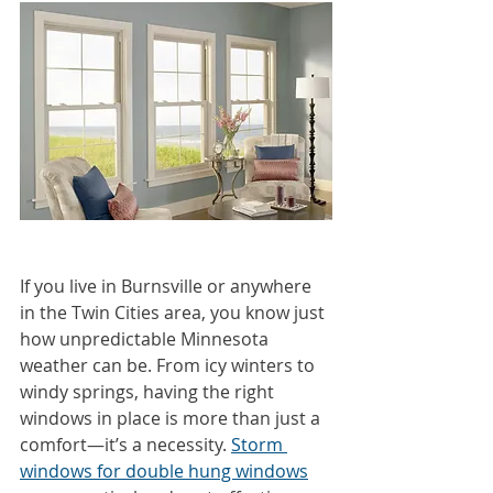
If you live in Burnsville or anywhere 
in the Twin Cities area, you know just 
how unpredictable Minnesota 
weather can be. From icy winters to 
windy springs, having the right 
windows in place is more than just a 
comfort—it’s a necessity. 
Storm 
windows for double hung windows