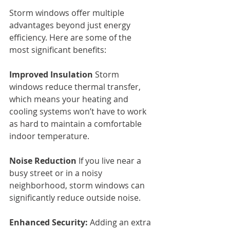
Storm windows offer multiple 
advantages beyond just energy 
efficiency. Here are some of the 
most significant benefits:
Improved Insulation
 Storm 
windows reduce thermal transfer, 
which means your heating and 
cooling systems won’t have to work 
as hard to maintain a comfortable 
indoor temperature.
Noise Reduction
 If you live near a 
busy street or in a noisy 
neighborhood, storm windows can 
significantly reduce outside noise.
Enhanced Security:
 Adding an extra 