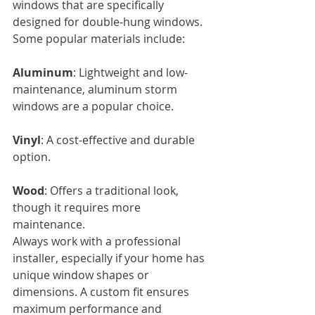
windows that are specifically 
designed for double-hung windows.
Some popular materials include:
Aluminum
: Lightweight and low-
maintenance, aluminum storm 
windows are a popular choice.
Vinyl
: A cost-effective and durable 
option.
Wood
: Offers a traditional look, 
though it requires more 
maintenance.
Always work with a professional 
installer, especially if your home has 
unique window shapes or 
dimensions. A custom fit ensures 
maximum performance and 