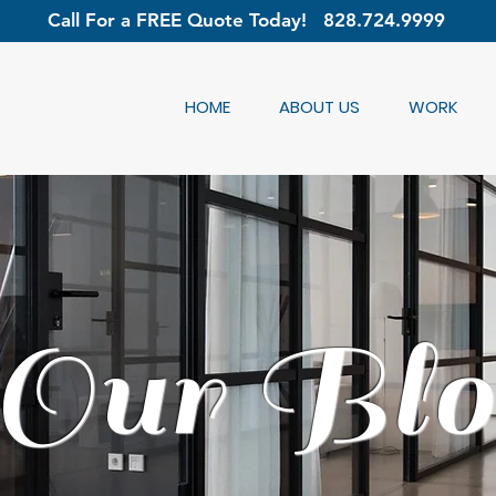
Call For a FREE Quote Today!
828.724.9999
HOME
ABOUT US
WORK
Our Blo