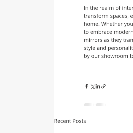
In the realm of int
transform spaces, en
home. Whether you o
to embrace modern e
mirrors as they tra
style and personalit
by our showroom to
Recent Posts