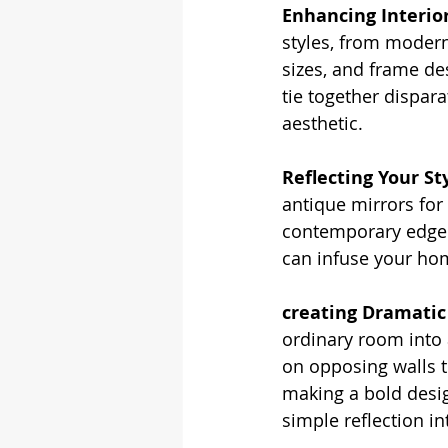
Enhancing Interio
styles, from modern
sizes, and frame de
tie together dispar
aesthetic.
Reflecting Your Sty
antique mirrors for
contemporary edge. 
can infuse your hom
creating Dramatic
ordinary room into 
on opposing walls t
making a bold desi
simple reflection int