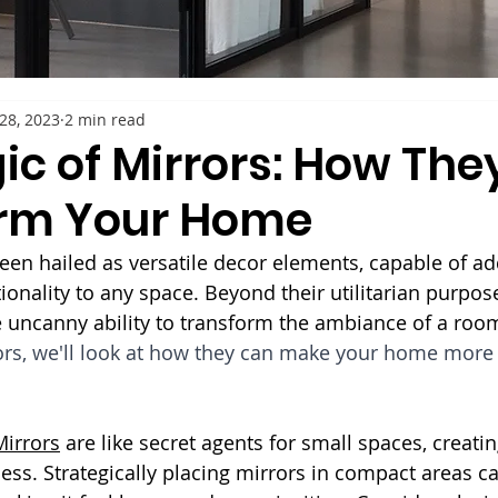
28, 2023
2 min read
ic of Mirrors: How The
rm Your Home
een hailed as versatile decor elements, capable of ad
onality to any space. Beyond their utilitarian purpose 
 uncanny ability to transform the ambiance of a room
ors, we'll look at how they can make your home more 
Mirrors
 are like secret agents for small spaces, creatin
ss. Strategically placing mirrors in compact areas ca