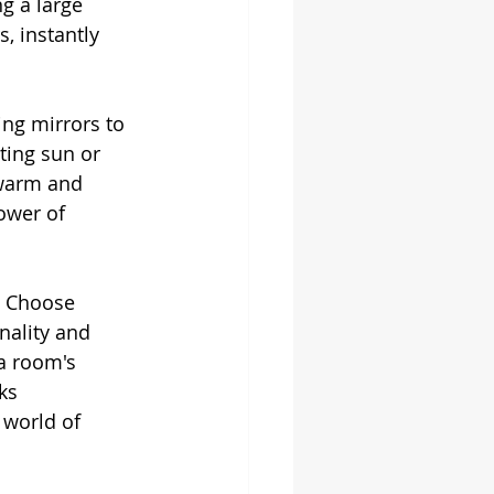
g a large 
 instantly 
ing mirrors to 
ting sun or 
 warm and 
ower of 
t. Choose 
nality and 
a room's 
ks 
 world of 