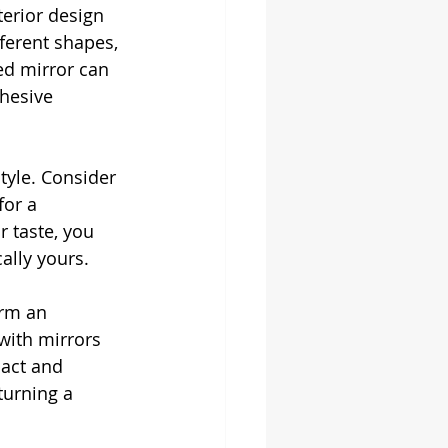
terior design 
ferent shapes, 
ed mirror can 
hesive 
style. Consider 
for a 
 taste, you 
ally yours.
orm an 
with mirrors 
pact and 
urning a 