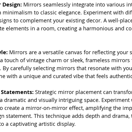
r Design:
 Mirrors seamlessly integrate into various in
 minimalism to classic elegance. Experiment with dif
signs to complement your existing decor. A well-plac
ate elements in a room, creating a harmonious and co
le:
 Mirrors are a versatile canvas for reflecting your 
 a touch of vintage charm or sleek, frameless mirrors 
By carefully selecting mirrors that resonate with your
e with a unique and curated vibe that feels authentic
 Statements:
 Strategic mirror placement can transf
a dramatic and visually intriguing space. Experiment 
o create a mirror-on-mirror effect, amplifying the im
gn statement. This technique adds depth and drama, t
o a captivating artistic display.