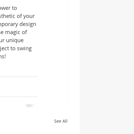
ower to 
thetic of your 
mporary design 
he magic of 
our unique 
ject to swing 
ns!
See All