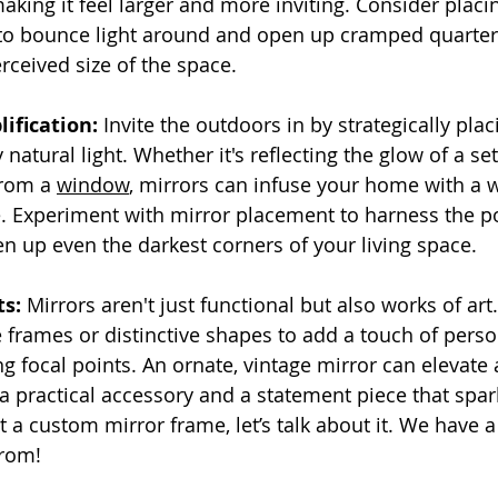
king it feel larger and more inviting. Consider placin
to bounce light around and open up cramped quarters,
rceived size of the space.
ification:
 Invite the outdoors in by strategically plac
natural light. Whether it's reflecting the glow of a set
rom a 
window
, mirrors can infuse your home with a
. Experiment with mirror placement to harness the p
en up even the darkest corners of your living space.
ts:
 Mirrors aren't just functional but also works of ar
 frames or distinctive shapes to add a touch of perso
g focal points. An ornate, vintage mirror can elevate 
 a practical accessory and a statement piece that spar
 a custom mirror frame, let’s talk about it. We have a
from!