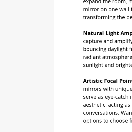
expand the room, ma
mirror on one wall 
transforming the pe
Natural Light Ampl
capture and amplify 
bouncing daylight f
radiant atmosphere
sunlight and bright
Artistic Focal Poin
mirrors with unique
serve as eye-catchin
aesthetic, acting as
conversations. Want
options to choose 