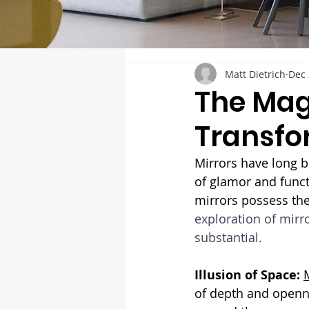
Matt Dietrich
Dec 
The Mag
Transfo
Mirrors have long b
of glamor and functi
mirrors possess the
exploration of mirr
substantial.
Illusion of Space:
of depth and openne