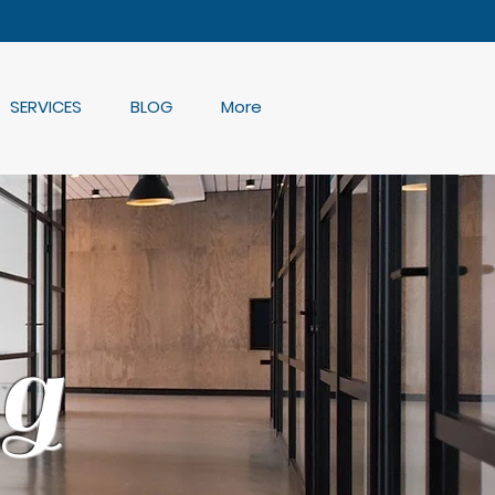
SERVICES
BLOG
More
g