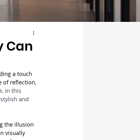
y Can
ding a touch 
of reflection, 
. 
In this 
stylish and 
g the illusion 
n visually 