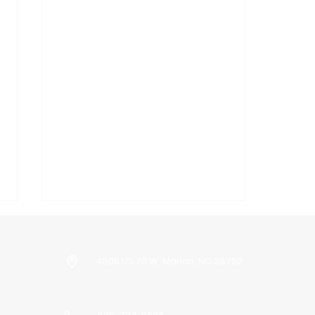
4805 US 70 W, Marion, NC 28752