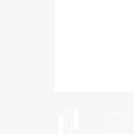
HOME
ABOUT US
WORK