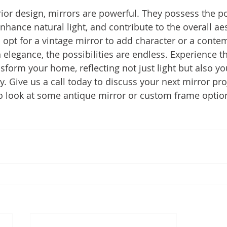
erior design, mirrors are powerful. They possess the p
hance natural light, and contribute to the overall aes
pt for a vintage mirror to add character or a conte
legance, the possibilities are endless. Experience t
nsform your home, reflecting not just light but also y
y. Give us a call today to discuss your next mirror pro
 look at some antique mirror or custom frame optio