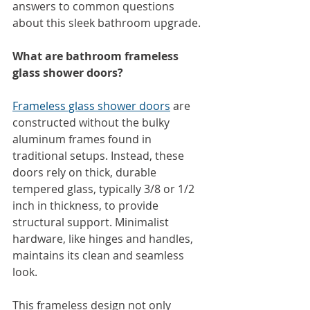
answers to common questions 
about this sleek bathroom
upgrade.
What are bathroom frameless 
glass shower doors?
Frameless glass shower doors
 are 
constructed without the bulky 
aluminum frames found in 
traditional setups. Instead, these 
doors rely on thick, durable 
tempered glass, typically 3/8 or 1/2 
inch in thickness, to provide 
structural support. Minimalist 
hardware, like hinges and handles, 
maintains its clean and seamless 
look.
This frameless design not only 