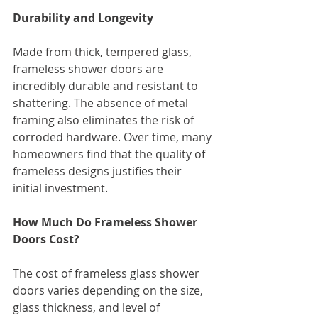
Durability and Longevity
Made from thick, tempered glass, 
frameless shower doors are 
incredibly durable and resistant to 
shattering. The absence of metal 
framing also eliminates the risk of 
corroded hardware. Over time, many 
homeowners find that the quality of 
frameless designs justifies their 
initial investment.
How Much Do Frameless Shower 
Doors Cost?
The cost of frameless glass shower 
doors varies depending on the size, 
glass thickness, and level of 