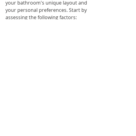
your bathroom's unique layout and 
your personal preferences. Start by 
assessing the following factors:
Shower Configuration
: Measure 
your shower space to determine 
whether a swinging door, sliding 
door, or fixed panel would work best.
Glass Type
: Decide between clear 
glass for a sleek, minimalist look or 
frosted glass for added privacy.
Hardware Finish
: Match hinges, 
handles, and brackets to the other 
finishes in your bathroom, such as 
chrome, brushed nickel, or matte 
black.