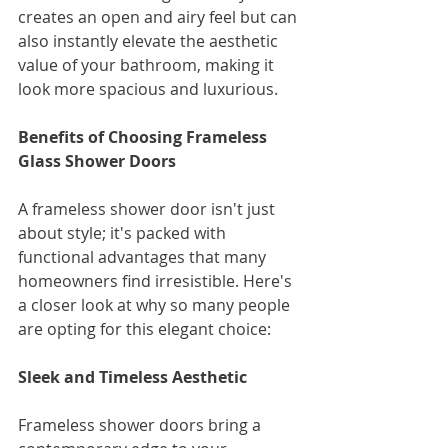
creates an open and airy feel but can 
also instantly elevate the aesthetic 
value of your bathroom, making it 
look more spacious and luxurious.
Benefits of Choosing Frameless 
Glass Shower Doors
A frameless shower door isn't just 
about style; it's packed with 
functional advantages that many 
homeowners find irresistible. Here's 
a closer look at why so many people 
are opting for this elegant choice:
Sleek and Timeless Aesthetic
Frameless shower doors bring a 