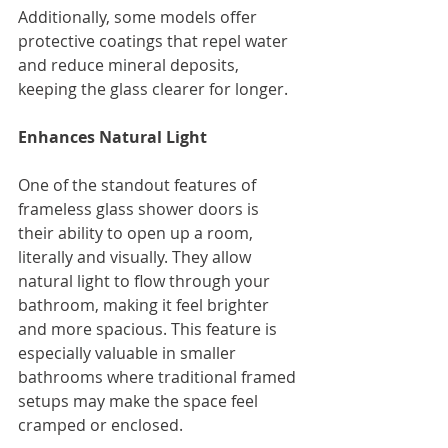
Additionally, some models offer 
protective coatings that repel water 
and reduce mineral deposits, 
keeping the glass clearer for longer.
Enhances Natural Light
One of the standout features of 
frameless glass shower doors is 
their ability to open up a room, 
literally and visually. They allow 
natural light to flow through your 
bathroom, making it feel brighter 
and more spacious. This feature is 
especially valuable in smaller 
bathrooms where traditional framed 
setups may make the space feel 
cramped or enclosed.