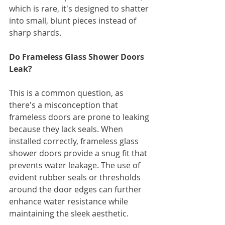
which is rare, it's designed to shatter 
into small, blunt pieces instead of 
sharp shards.
Do Frameless Glass Shower Doors 
Leak?
This is a common question, as 
there's a misconception that 
frameless doors are prone to leaking 
because they lack seals. When 
installed correctly, frameless glass 
shower doors provide a snug fit that 
prevents water leakage. The use of 
evident rubber seals or thresholds 
around the door edges can further 
enhance water resistance while 
maintaining the sleek aesthetic.