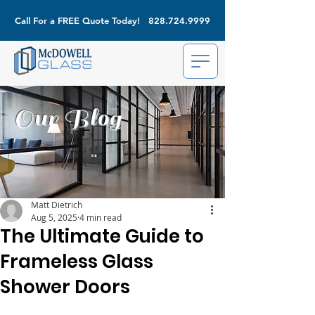
Call For a FREE Quote Today!
828.724.9999
Our Blog
Matt Dietrich
Aug 5, 2025
4 min read
The Ultimate Guide to
Frameless Glass
Shower Doors