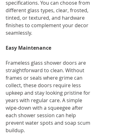
specifications. You can choose from 
different glass types, clear, frosted, 
tinted, or textured, and hardware 
finishes to complement your decor 
seamlessly.
Easy Maintenance
Frameless glass shower doors are 
straightforward to clean. Without 
frames or seals where grime can 
collect, these doors require less 
upkeep and stay looking pristine for 
years with regular care. A simple 
wipe-down with a squeegee after 
each shower session can help 
prevent water spots and soap scum 
buildup.