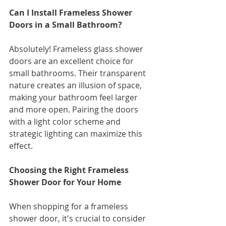
Can I Install Frameless Shower 
Doors in a Small Bathroom?
Absolutely! Frameless glass shower 
doors are an excellent choice for 
small bathrooms. Their transparent 
nature creates an illusion of space, 
making your bathroom feel larger 
and more open. Pairing the doors 
with a light color scheme and 
strategic lighting can maximize this 
effect.
Choosing the Right Frameless 
Shower Door for Your Home
When shopping for a frameless 
shower door, it's crucial to consider 