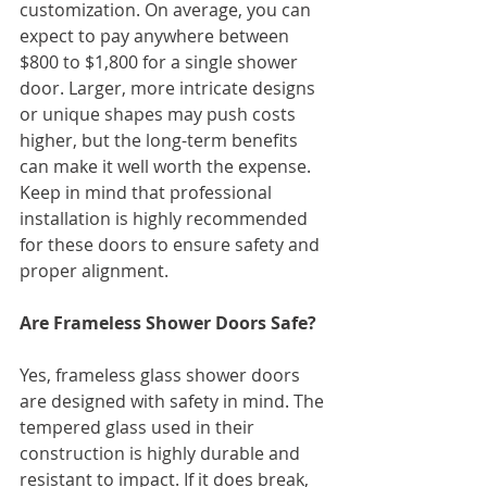
customization. On average, you can 
expect to pay anywhere between 
$800 to $1,800 for a single shower 
door. Larger, more intricate designs 
or unique shapes may push costs 
higher, but the long-term benefits 
can make it well worth the expense.
Keep in mind that professional 
installation is highly recommended 
for these doors to ensure safety and 
proper alignment.
Are Frameless Shower Doors Safe?
Yes, frameless glass shower doors 
are designed with safety in mind. The 
tempered glass used in their 
construction is highly durable and 
resistant to impact. If it does break, 