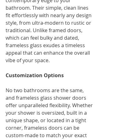
contemporary edge to your 
bathroom. Their simple, clean lines 
fit effortlessly with nearly any design 
style, from ultra-modern to rustic or 
traditional. Unlike framed doors, 
which can feel bulky and dated, 
frameless glass exudes a timeless 
appeal that can enhance the overall 
vibe of your space.
Customization Options
No two bathrooms are the same, 
and frameless glass shower doors 
offer unparalleled flexibility. Whether 
your shower is oversized, built in a 
unique shape, or located in a tight 
corner, frameless doors can be 
custom-made to match your exact 