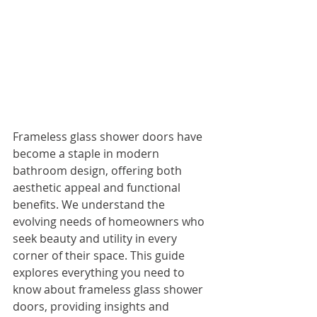
Frameless glass shower doors have 
become a staple in modern 
bathroom design, offering both 
aesthetic appeal and functional 
benefits. We understand the 
evolving needs of homeowners who 
seek beauty and utility in every 
corner of their space. This guide 
explores everything you need to 
know about frameless glass shower 
doors, providing insights and 