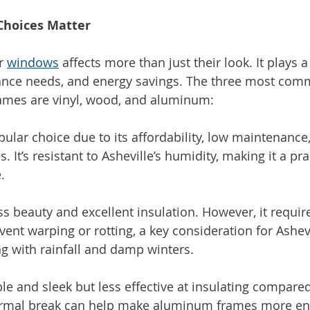
Choices Matter
r 
windows
 affects more than just their look. It plays a
nance needs, and energy savings. The three most com
ames are vinyl, wood, and aluminum:
opular choice due to its affordability, low maintenanc
. It’s resistant to Asheville’s humidity, making it a pra
.
ss beauty and excellent insulation. However, it requir
ent warping or rotting, a key consideration for Ashevi
 with rainfall and damp winters.
ble and sleek but less effective at insulating compared 
rmal break can help make aluminum frames more ener