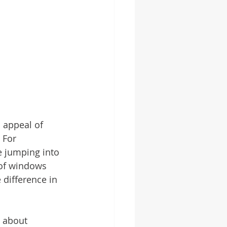
 appeal of 
 For 
e jumping into 
 of windows 
 difference in 
 about 