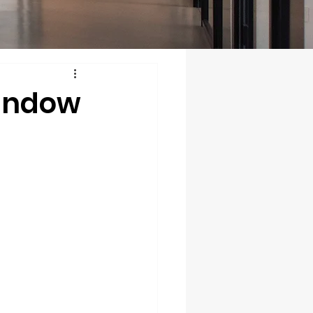
Window