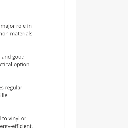
 major role in 
mon materials 
e, and good 
ctical option 
es regular 
lle 
to vinyl or 
gy-efficient.