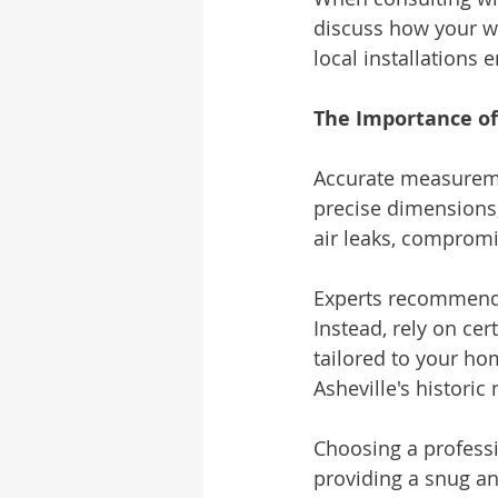
discuss how your wi
local installations 
The Importance o
Accurate measuremen
precise dimensions, 
air leaks, compromi
Experts recommend
Instead, rely on cer
tailored to your ho
Asheville's histori
Choosing a professi
providing a snug an