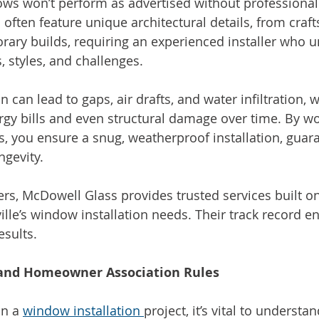
ws won’t perform as advertised without professional i
 often feature unique architectural details, from craf
ary builds, requiring an experienced installer who 
, styles, and challenges.
n can lead to gaps, air drafts, and water infiltration,
ergy bills and even structural damage over time. By wo
ls, you ensure a snug, weatherproof installation, guar
ngevity.
s, McDowell Glass provides trusted services built o
ille’s window installation needs. Their track record e
esults.
 and Homeowner Association Rules
n a 
window installation 
project, it’s vital to understan