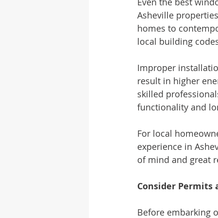
Even the best windo
Asheville properties
homes to contempor
local building codes
Improper installatio
result in higher en
skilled professiona
functionality and lo
For local homeowner
experience in Ashev
of mind and great r
Consider Permits
Before embarking o