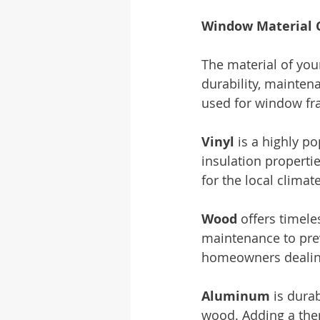
Window Material 
The material of you
durability, mainte
used for window fr
Vinyl
 is a highly p
insulation properties
for the local climate
Wood
 offers timele
maintenance to prev
homeowners dealing
Aluminum
 is dura
wood. Adding a the