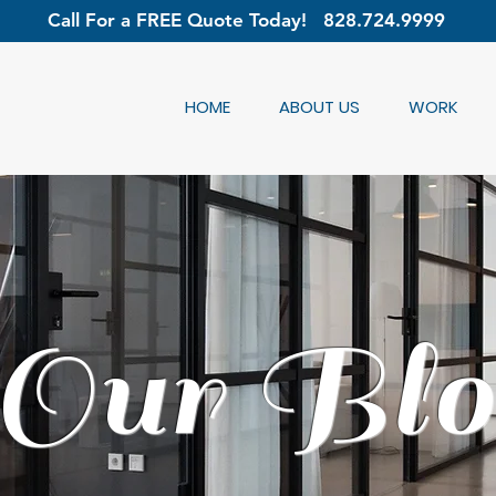
Call For a FREE Quote Today!
828.724.9999
HOME
ABOUT US
WORK
Our Blo