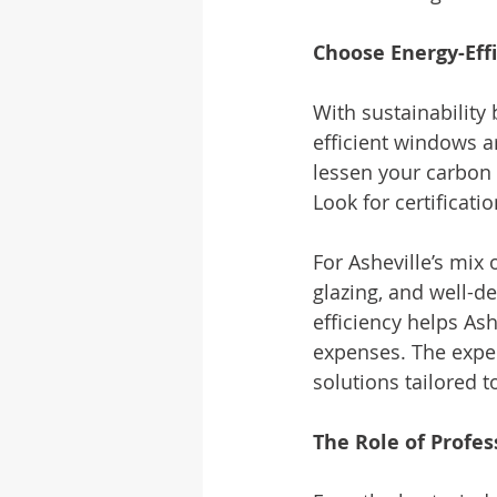
Choose Energy-Effi
With sustainabilit
efficient windows a
lessen your carbon 
Look for certificatio
For Asheville’s mix
glazing, and well-d
efficiency helps As
expenses. The exper
solutions tailored 
The Role of Profes