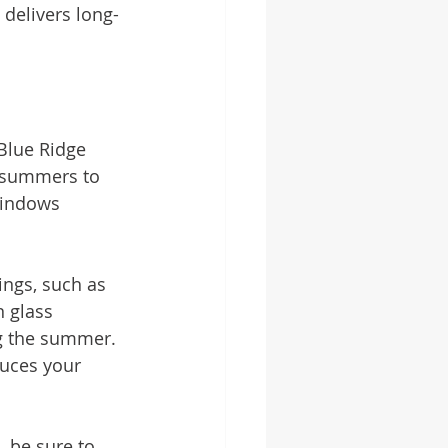
 delivers long-
 Blue Ridge 
t summers to 
windows 
ings, such as 
 glass 
ng the summer. 
uces your 
 be sure to 