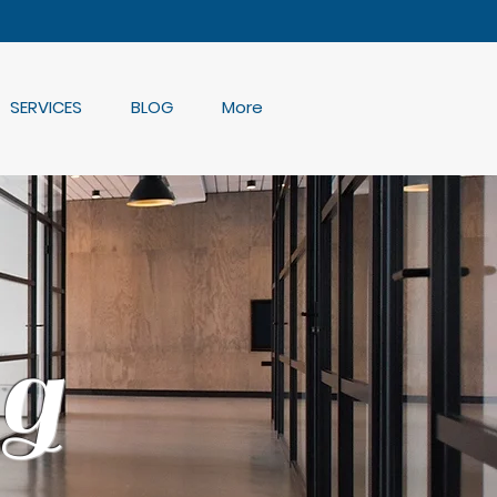
SERVICES
BLOG
More
g