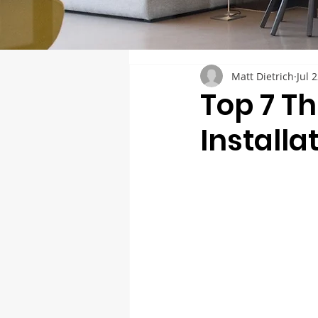
Matt Dietrich
Jul 
Top 7 T
Installa