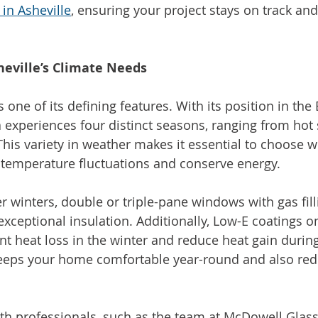
 in Asheville
, ensuring your project stays on track and
eville’s Climate Needs
is one of its defining features. With its position in the
 experiences four distinct seasons, ranging from ho
 This variety in weather makes it essential to choose 
 temperature fluctuations and conserve energy.
er winters, double or triple-pane windows with gas fill
xceptional insulation. Additionally, Low-E coatings on
nt heat loss in the winter and reduce heat gain duri
keeps your home comfortable year-round and also red
h professionals, such as the team at McDowell Glass,