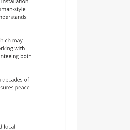
nstallation. 
tsman-style 
understands 
 which may 
rking with 
anteeing both 
n decades of 
nsures peace 
d local 