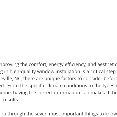
proving the comfort, energy efficiency, and aesthetic
 in high-quality window installation is a critical step.
ille, NC, there are unique factors to consider befor
ect. From the specific climate conditions to the types
 home, having the correct information can make all the
 results.
 you through the seven most important things to know