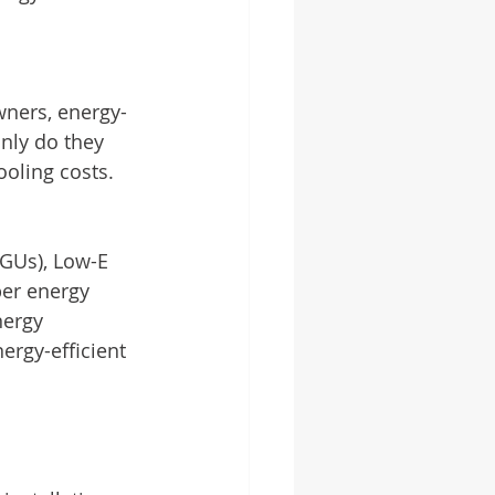
ners, energy-
nly do they 
oling costs. 
IGUs), Low-E 
per energy 
nergy 
ergy-efficient 