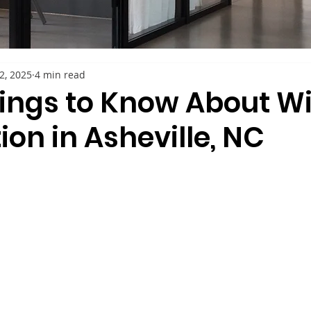
22, 2025
4 min read
hings to Know About 
tion in Asheville, NC