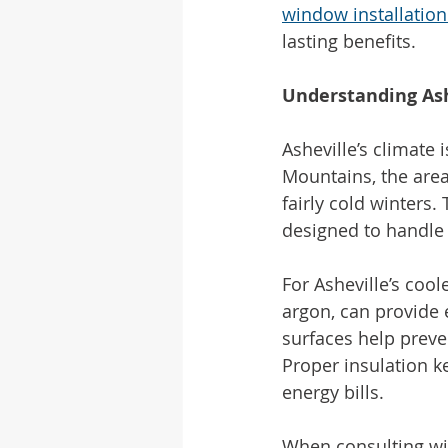
window installation
lasting benefits.
Understanding Ash
Asheville’s climate 
Mountains, the area
fairly cold winters.
designed to handle
For Asheville’s cool
argon, can provide e
surfaces help preve
Proper insulation 
energy bills.
When consulting wit