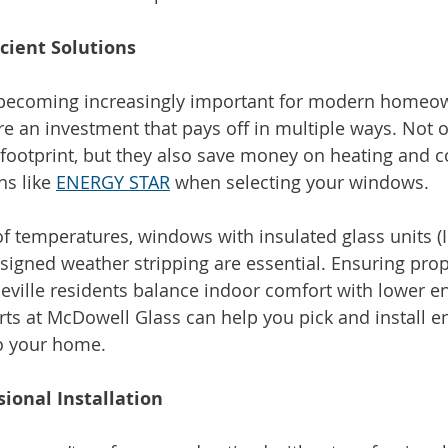
cient Solutions
y becoming increasingly important for modern homeow
re an investment that pays off in multiple ways. Not o
footprint, but they also save money on heating and co
ns like 
ENERGY STAR
 when selecting your windows.
 of temperatures, windows with insulated glass units (
esigned weather stripping are essential. Ensuring pro
heville residents balance indoor comfort with lower e
ts at McDowell Glass can help you pick and install en
to your home.
sional Installation