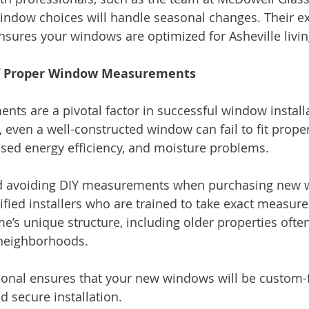
ndow choices will handle seasonal changes. Their exp
ensures your windows are optimized for Asheville livin
f Proper Window Measurements
ts are a pivotal factor in successful window install
even a well-constructed window can fail to fit properl
sed energy efficiency, and moisture problems.
 avoiding DIY measurements when purchasing new 
tified installers who are trained to take exact measur
me’s unique structure, including older properties ofte
c neighborhoods.
onal ensures that your new windows will be custom-fi
d secure installation.