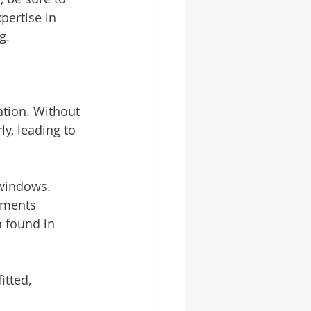
ertise in 
g.
ation. Without 
y, leading to 
windows. 
ements 
n found in 
tted, 