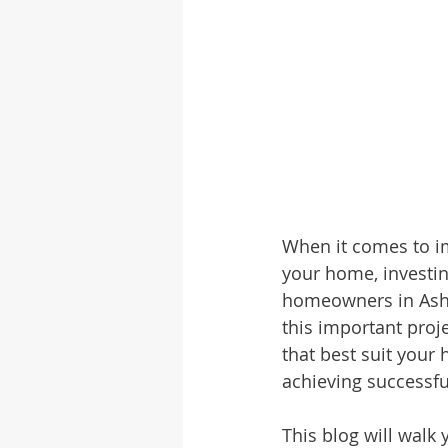
When it comes to im
your home, investing
homeowners in Ashev
this important proj
that best suit your
achieving successful
This blog will walk