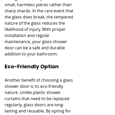
small, harmless pieces rather than 
sharp shards. In the rare event that 
the glass does break, the tempered 
nature of the glass reduces the 
likelihood of injury. With proper 
installation and regular 
maintenance, your glass shower 
door can be a safe and durable 
addition to your bathroom.
Eco-Friendly Option
Another benefit of choosing a glass 
shower door is its eco-friendly 
nature. Unlike plastic shower 
curtains that need to be replaced 
regularly, glass doors are long-
lasting and reusable. By opting for 