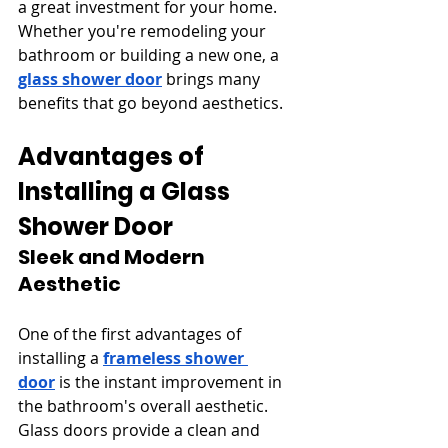
a great investment for your home. 
Whether you're remodeling your 
bathroom or building a new one, a 
glass shower door
 brings many 
benefits that go beyond aesthetics.
Advantages of 
Installing a Glass 
Shower Door
Sleek and Modern 
Aesthetic
One of the first advantages of 
installing a 
frameless shower 
door
 is the instant improvement in 
the bathroom's overall aesthetic. 
Glass doors provide a clean and 