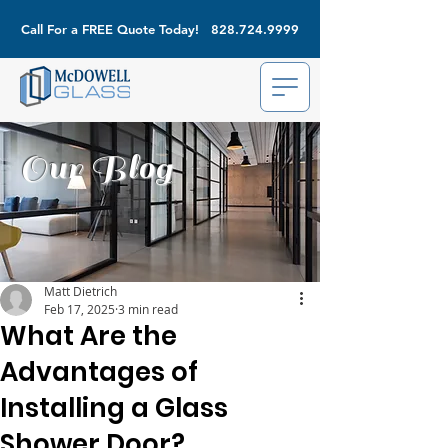
Call For a FREE Quote Today!
828.724.9999
Our Blog
Matt Dietrich
Feb 17, 2025
3 min read
What Are the
Advantages of
Installing a Glass
Shower Door?