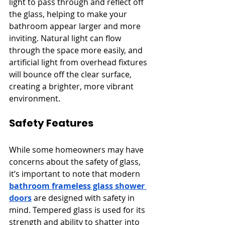
light to pass through and reflect off 
the glass, helping to make your 
bathroom appear larger and more 
inviting. Natural light can flow 
through the space more easily, and 
artificial light from overhead fixtures 
will bounce off the clear surface, 
creating a brighter, more vibrant 
environment.
Safety Features
While some homeowners may have 
concerns about the safety of glass, 
it’s important to note that modern 
bathroom frameless glass shower 
doors
 are designed with safety in 
mind. Tempered glass is used for its 
strength and ability to shatter into 