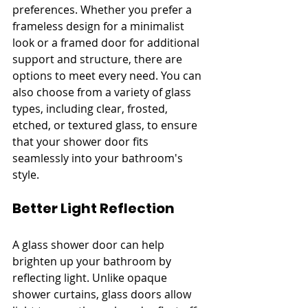
preferences. Whether you prefer a 
frameless design for a minimalist 
look or a framed door for additional 
support and structure, there are 
options to meet every need. You can 
also choose from a variety of glass 
types, including clear, frosted, 
etched, or textured glass, to ensure 
that your shower door fits 
seamlessly into your bathroom's 
style.
Better Light Reflection
A glass shower door can help 
brighten up your bathroom by 
reflecting light. Unlike opaque 
shower curtains, glass doors allow 