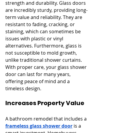
strength and durability. Glass doors 
are incredibly sturdy, providing long-
term value and reliability. They are 
resistant to fading, cracking, or 
staining, which can sometimes be 
issues with plastic or vinyl 
alternatives. Furthermore, glass is 
not susceptible to mold growth, 
unlike traditional shower curtains. 
With proper care, your glass shower 
door can last for many years, 
offering peace of mind and a 
timeless design.
Increases Property Value
A bathroom remodel that includes a 
frameless glass shower door
 is a 