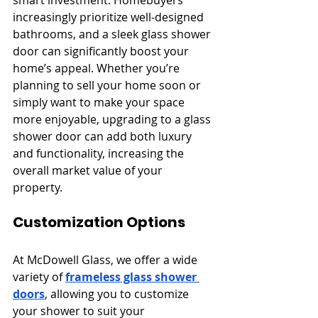
smart investment. Homebuyers 
increasingly prioritize well-designed 
bathrooms, and a sleek glass shower 
door can significantly boost your 
home’s appeal. Whether you’re 
planning to sell your home soon or 
simply want to make your space 
more enjoyable, upgrading to a glass 
shower door can add both luxury 
and functionality, increasing the 
overall market value of your 
property.
Customization Options
At McDowell Glass, we offer a wide 
variety of 
frameless glass shower 
doors
, allowing you to customize 
your shower to suit your 