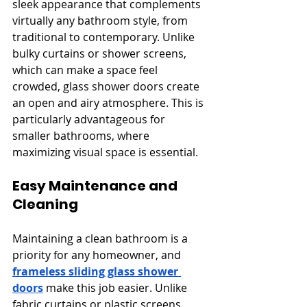
sleek appearance that complements 
virtually any bathroom style, from 
traditional to contemporary. Unlike 
bulky curtains or shower screens, 
which can make a space feel 
crowded, glass shower doors create 
an open and airy atmosphere. This is 
particularly advantageous for 
smaller bathrooms, where 
maximizing visual space is essential.
Easy Maintenance and 
Cleaning
Maintaining a clean bathroom is a 
priority for any homeowner, and 
frameless sliding glass shower 
doors
 make this job easier. Unlike 
fabric curtains or plastic screens, 