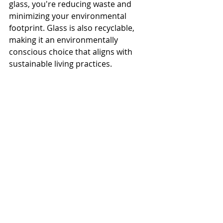
glass, you're reducing waste and 
minimizing your environmental 
footprint. Glass is also recyclable, 
making it an environmentally 
conscious choice that aligns with 
sustainable living practices.
Conclusion
Installing a glass shower door in 
your bathroom offers a wide range 
of advantages, from a modern 
aesthetic and easy maintenance to 
durability and enhanced property 
value. At 
McDowell Glass
, we pride 
ourselves on providing high-quality 
glass products that are tailored to 
your needs. Whether you’re 