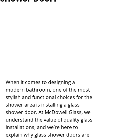
When it comes to designing a 
modern bathroom, one of the most 
stylish and functional choices for the 
shower area is installing a glass 
shower door. At McDowell Glass, we 
understand the value of quality glass 
installations, and we’re here to 
explain why glass shower doors are 