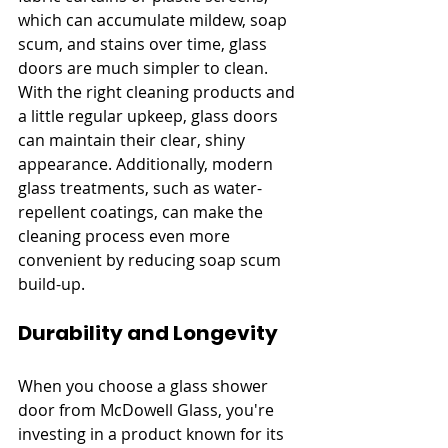
which can accumulate mildew, soap 
scum, and stains over time, glass 
doors are much simpler to clean. 
With the right cleaning products and 
a little regular upkeep, glass doors 
can maintain their clear, shiny 
appearance. Additionally, modern 
glass treatments, such as water-
repellent coatings, can make the 
cleaning process even more 
convenient by reducing soap scum 
build-up.
Durability and Longevity
When you choose a glass shower 
door from McDowell Glass, you're 
investing in a product known for its 