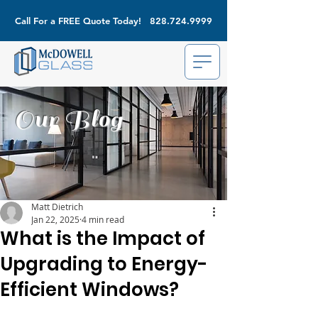
Call For a FREE Quote Today!
828.724.9999
Our Blog
Matt Dietrich
Jan 22, 2025
4 min read
What is the Impact of
Upgrading to Energy-
Efficient Windows?