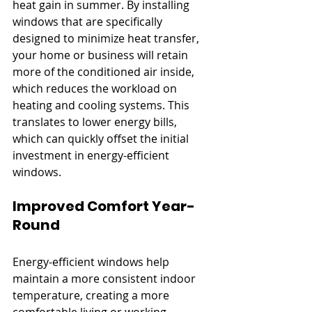
heat gain in summer. By installing 
windows that are specifically 
designed to minimize heat transfer, 
your home or business will retain 
more of the conditioned air inside, 
which reduces the workload on 
heating and cooling systems. This 
translates to lower energy bills, 
which can quickly offset the initial 
investment in energy-efficient 
windows.
Improved Comfort Year-
Round
Energy-efficient windows help 
maintain a more consistent indoor 
temperature, creating a more 
comfortable living or working 