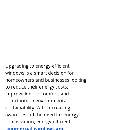
Upgrading to energy-efficient 
windows is a smart decision for 
homeowners and businesses looking 
to reduce their energy costs, 
improve indoor comfort, and 
contribute to environmental 
sustainability. With increasing 
awareness of the need for energy 
conservation, energy-efficient 
commercial windows and 