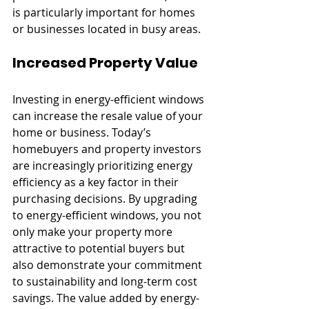
is particularly important for homes 
or businesses located in busy areas.
Increased Property Value
Investing in energy-efficient windows 
can increase the resale value of your 
home or business. Today’s 
homebuyers and property investors 
are increasingly prioritizing energy 
efficiency as a key factor in their 
purchasing decisions. By upgrading 
to energy-efficient windows, you not 
only make your property more 
attractive to potential buyers but 
also demonstrate your commitment 
to sustainability and long-term cost 
savings. The value added by energy-