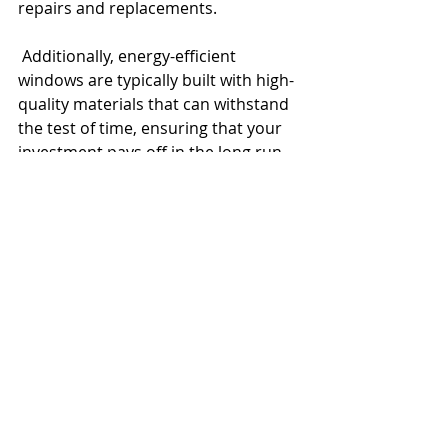
repairs and replacements.
 Additionally, energy-efficient 
windows are typically built with high-
quality materials that can withstand 
the test of time, ensuring that your 
investment pays off in the long run. 
At McDowell Glass, we specialize in 
offering windows that not only 
improve energy efficiency but also 
stand the test of time, saving you 
money on future maintenance.
Conclusion
Upgrading to energy-efficient 
windows offers a range of benefits 
that go beyond just reducing energy 
costs. From enhanced comfort and 