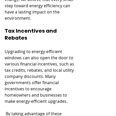
step toward energy efficiency can 
have a lasting impact on the 
environment.
Tax Incentives and 
Rebates
Upgrading to energy-efficient 
windows can also open the door to 
various financial incentives, such as 
tax credits, rebates, and local utility 
company discounts. Many 
governments offer financial 
incentives to encourage 
homeowners and businesses to 
make energy-efficient upgrades.
 By taking advantage of these 