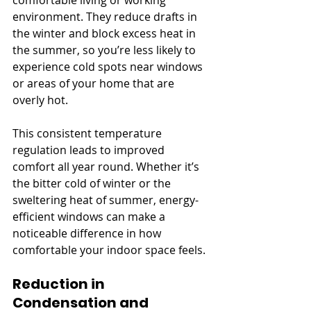
environment. They reduce drafts in 
the winter and block excess heat in 
the summer, so you’re less likely to 
experience cold spots near windows 
or areas of your home that are 
overly hot. 
This consistent temperature 
regulation leads to improved 
comfort all year round. Whether it’s 
the bitter cold of winter or the 
sweltering heat of summer, energy-
efficient windows can make a 
noticeable difference in how 
comfortable your indoor space feels.
Reduction in 
Condensation and 