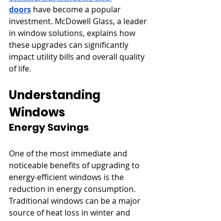
doors
 have become a popular 
investment. McDowell Glass, a leader 
in window solutions, explains how 
these upgrades can significantly 
impact utility bills and overall quality 
of life.
Understanding 
Windows
Energy Savings
One of the most immediate and 
noticeable benefits of upgrading to 
energy-efficient windows is the 
reduction in energy consumption. 
Traditional windows can be a major 
source of heat loss in winter and 