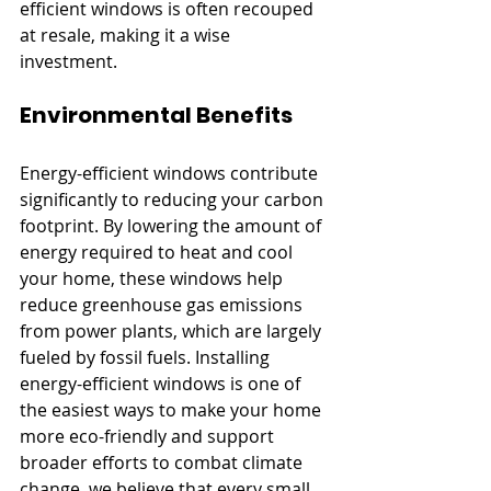
efficient windows is often recouped 
at resale, making it a wise 
investment.
Environmental Benefits
Energy-efficient windows contribute 
significantly to reducing your carbon 
footprint. By lowering the amount of 
energy required to heat and cool 
your home, these windows help 
reduce greenhouse gas emissions 
from power plants, which are largely 
fueled by fossil fuels. Installing 
energy-efficient windows is one of 
the easiest ways to make your home 
more eco-friendly and support 
broader efforts to combat climate 
change. we believe that every small 