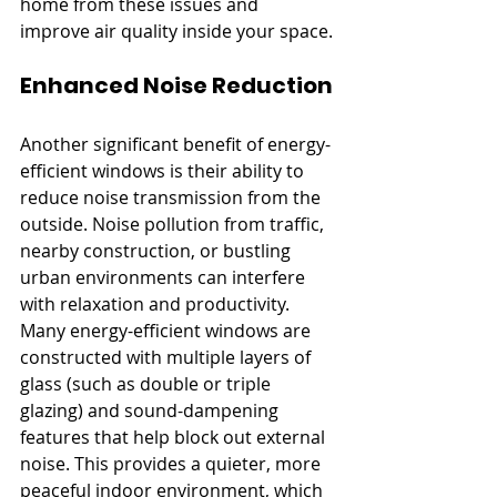
home from these issues and 
improve air quality inside your space.
Enhanced Noise Reduction
Another significant benefit of energy-
efficient windows is their ability to 
reduce noise transmission from the 
outside. Noise pollution from traffic, 
nearby construction, or bustling 
urban environments can interfere 
with relaxation and productivity. 
Many energy-efficient windows are 
constructed with multiple layers of 
glass (such as double or triple 
glazing) and sound-dampening 
features that help block out external 
noise. This provides a quieter, more 
peaceful indoor environment, which 