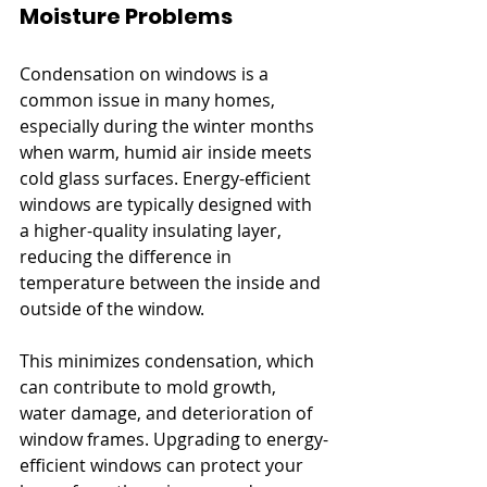
Moisture Problems
Condensation on windows is a 
common issue in many homes, 
especially during the winter months 
when warm, humid air inside meets 
cold glass surfaces. Energy-efficient 
windows are typically designed with 
a higher-quality insulating layer, 
reducing the difference in 
temperature between the inside and 
outside of the window. 
This minimizes condensation, which 
can contribute to mold growth, 
water damage, and deterioration of 
window frames. Upgrading to energy-
efficient windows can protect your 