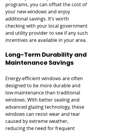
programs, you can offset the cost of 
your new windows and enjoy 
additional savings. It’s worth 
checking with your local government 
and utility provider to see if any such 
incentives are available in your area.
Long-Term Durability and 
Maintenance Savings
Energy-efficient windows are often 
designed to be more durable and 
low-maintenance than traditional 
windows. With better sealing and 
advanced glazing technology, these 
windows can resist wear and tear 
caused by extreme weather, 
reducing the need for frequent 