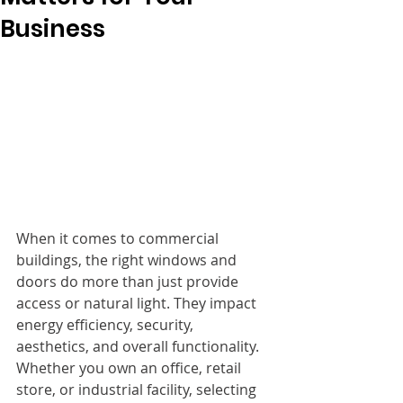
Business
When it comes to commercial 
buildings, the right windows and 
doors do more than just provide 
access or natural light. They impact 
energy efficiency, security, 
aesthetics, and overall functionality. 
Whether you own an office, retail 
store, or industrial facility, selecting 