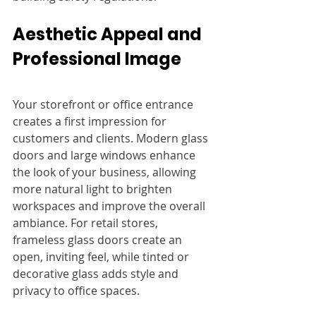
Aesthetic Appeal and 
Professional Image
Your storefront or office entrance 
creates a first impression for 
customers and clients. Modern glass 
doors and large windows enhance 
the look of your business, allowing 
more natural light to brighten 
workspaces and improve the overall 
ambiance. For retail stores, 
frameless glass doors create an 
open, inviting feel, while tinted or 
decorative glass adds style and 
privacy to office spaces.