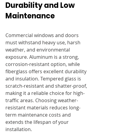
Durability and Low 
Maintenance
Commercial windows and doors 
must withstand heavy use, harsh 
weather, and environmental 
exposure. Aluminum is a strong, 
corrosion-resistant option, while 
fiberglass offers excellent durability 
and insulation. Tempered glass is 
scratch-resistant and shatter-proof, 
making it a reliable choice for high-
traffic areas. Choosing weather-
resistant materials reduces long-
term maintenance costs and 
extends the lifespan of your 
installation.