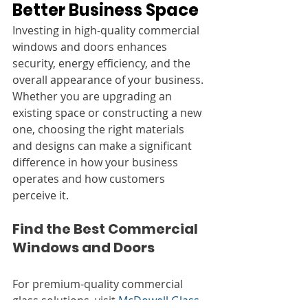
Better Business Space
Investing in high-quality commercial 
windows and doors enhances 
security, energy efficiency, and the 
overall appearance of your business. 
Whether you are upgrading an 
existing space or constructing a new 
one, choosing the right materials 
and designs can make a significant 
difference in how your business 
operates and how customers 
perceive it.
Find the Best Commercial 
Windows and Doors
For premium-quality commercial 
glass solutions, visit 
McDowell Glass
. 