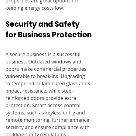
properties are great options for 
keeping energy costs low.
Security and Safety 
for Business Protection
A secure business is a successful 
business. Outdated windows and 
doors make commercial properties 
vulnerable to break-ins. Upgrading 
to tempered or laminated glass adds 
impact resistance, while steel-
reinforced doors provide extra 
protection. Smart access control 
systems, such as keyless entry and 
remote monitoring, further enhance 
security and ensure compliance with 
building safety regulations.