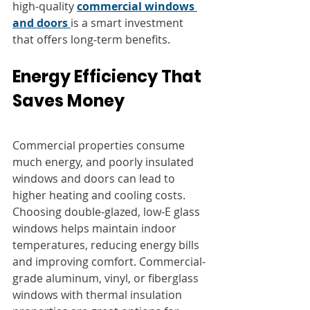
high-quality 
commercial windows 
and doors
is a smart investment 
that offers long-term benefits.
Energy Efficiency That 
Saves Money
Commercial properties consume 
much energy, and poorly insulated 
windows and doors can lead to 
higher heating and cooling costs. 
Choosing double-glazed, low-E glass 
windows helps maintain indoor 
temperatures, reducing energy bills 
and improving comfort. Commercial-
grade aluminum, vinyl, or fiberglass 
windows with thermal insulation 