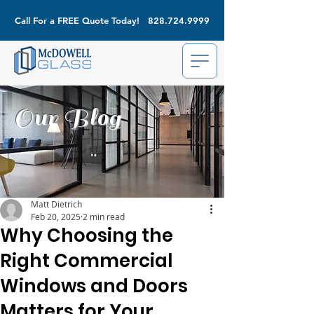
Call For a FREE Quote Today!
828.724.9999
Our Blog
Matt Dietrich
Feb 20, 2025
2 min read
Why Choosing the
Right Commercial
Windows and Doors
Matters for Your