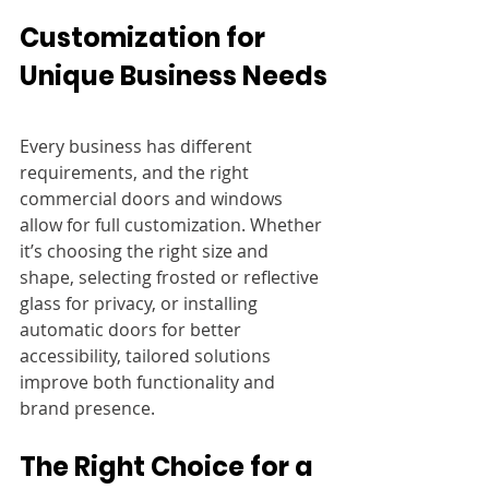
Customization for 
Unique Business Needs
Every business has different 
requirements, and the right 
commercial doors and windows 
allow for full customization. Whether 
it’s choosing the right size and 
shape, selecting frosted or reflective 
glass for privacy, or installing 
automatic doors for better 
accessibility, tailored solutions 
improve both functionality and 
brand presence.
The Right Choice for a 