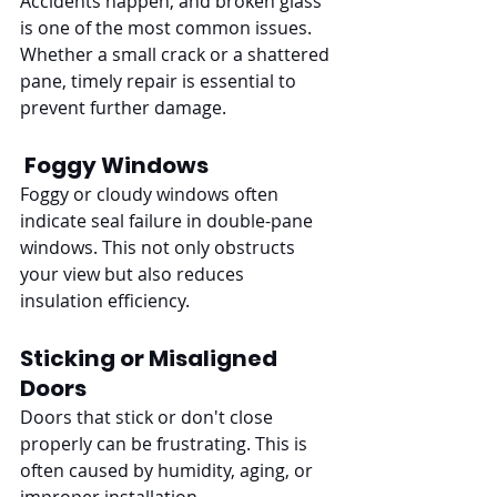
Accidents happen, and broken glass 
is one of the most common issues. 
Whether a small crack or a shattered 
pane, timely repair is essential to 
prevent further damage.
Foggy Windows
Foggy or cloudy windows often 
indicate seal failure in double-pane 
windows. This not only obstructs 
your view but also reduces 
insulation efficiency.
Sticking or Misaligned 
Doors
Doors that stick or don't close 
properly can be frustrating. This is 
often caused by humidity, aging, or 