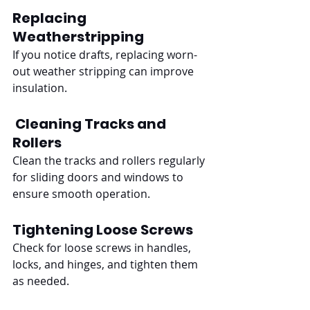
Replacing 
Weatherstripping
If you notice drafts, replacing worn-
out weather stripping can improve 
insulation.
Cleaning Tracks and 
Rollers
Clean the tracks and rollers regularly 
for sliding doors and windows to 
ensure smooth operation.
Tightening Loose Screws
Check for loose screws in handles, 
locks, and hinges, and tighten them 
as needed.