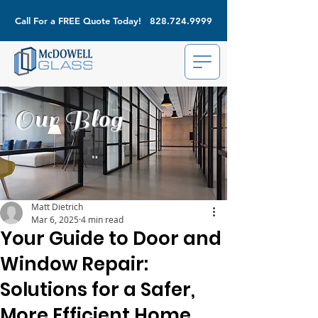
Call For a FREE Quote Today!
828.724.9999
Our Blog
Matt Dietrich
Mar 6, 2025
4 min read
Your Guide to Door and
Window Repair:
Solutions for a Safer,
More Efficient Home