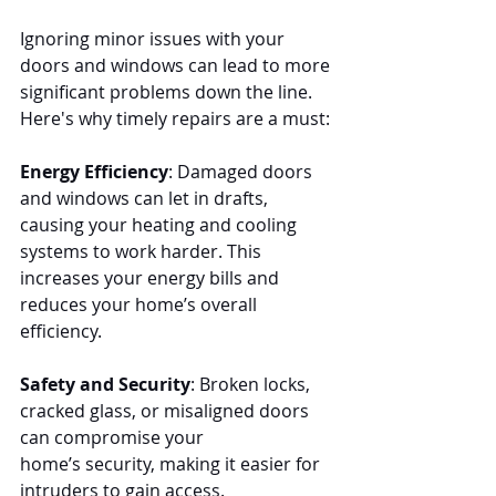
Ignoring minor issues with your 
doors and windows can lead to more 
significant problems down the line. 
Here's why timely repairs are a must:
Energy Efficiency
: Damaged doors 
and windows can let in drafts, 
causing your heating and cooling 
systems to work harder. This 
increases your energy bills and 
reduces your home’s overall 
efficiency.
Safety and Security
: Broken locks, 
cracked glass, or misaligned doors 
can compromise your 
home’s security, making it easier for 
intruders to gain access.