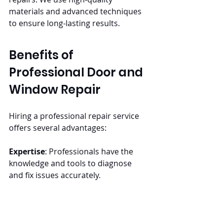
materials and advanced techniques 
to ensure long-lasting results.
Benefits of 
Professional Door and 
Window Repair
Hiring a professional repair service 
offers several advantages:
Expertise
: Professionals have the 
knowledge and tools to diagnose 
and fix issues accurately.
Time-Saving
: Repairs are completed 
quickly and efficiently, saving time 