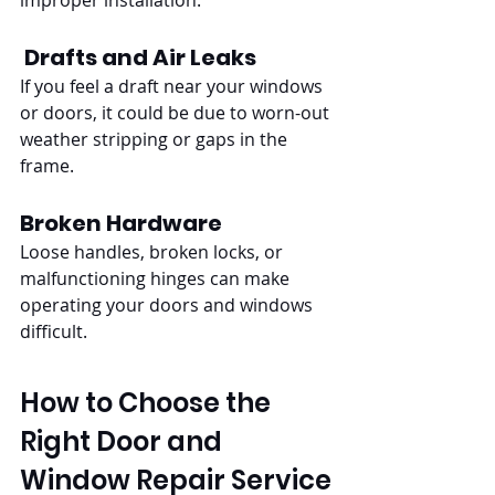
improper installation.
Drafts and Air Leaks
If you feel a draft near your windows 
or doors, it could be due to worn-out 
weather stripping or gaps in the 
frame.
Broken Hardware
Loose handles, broken locks, or 
malfunctioning hinges can make 
operating your doors and windows 
difficult.
How to Choose the 
Right Door and 
Window Repair Service