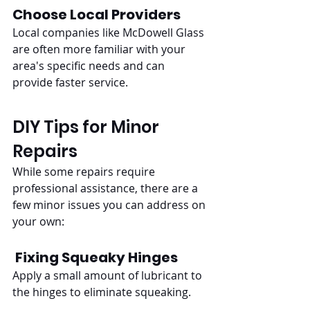
Choose Local Providers
Local companies like McDowell Glass 
are often more familiar with your 
area's specific needs and can 
provide faster service.
DIY Tips for Minor 
Repairs
While some repairs require 
professional assistance, there are a 
few minor issues you can address on 
your own:
Fixing Squeaky Hinges
Apply a small amount of lubricant to 
the hinges to eliminate squeaking.