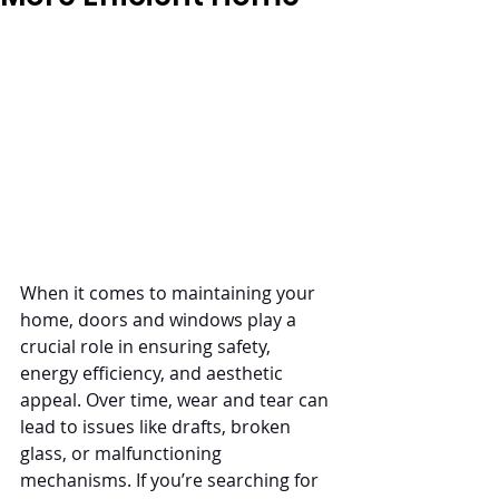
When it comes to maintaining your 
home, doors and windows play a 
crucial role in ensuring safety, 
energy efficiency, and aesthetic 
appeal. Over time, wear and tear can 
lead to issues like drafts, broken 
glass, or malfunctioning 
mechanisms. If you’re searching for 