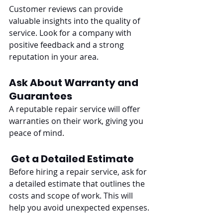
Customer reviews can provide 
valuable insights into the quality of 
service. Look for a company with 
positive feedback and a strong 
reputation in your area.
Ask About Warranty and 
Guarantees
A reputable repair service will offer 
warranties on their work, giving you 
peace of mind.
Get a Detailed Estimate
Before hiring a repair service, ask for 
a detailed estimate that outlines the 
costs and scope of work. This will 
help you avoid unexpected expenses.