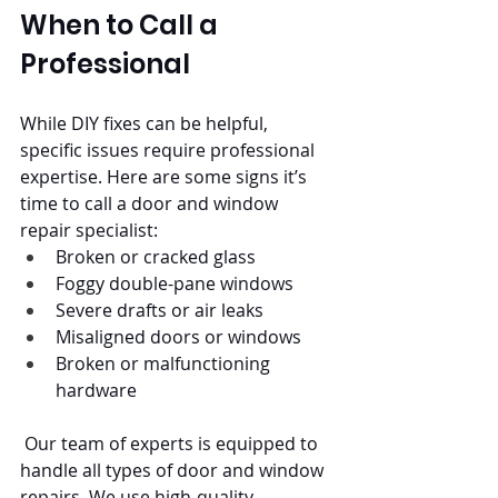
When to Call a 
Professional
While DIY fixes can be helpful, 
specific issues require professional 
expertise. Here are some signs it’s 
time to call a door and window 
repair specialist:
Broken or cracked glass
Foggy double-pane windows
Severe drafts or air leaks
Misaligned doors or windows
Broken or malfunctioning 
hardware
 Our team of experts is equipped to 
handle all types of door and window 
repairs. We use high-quality 