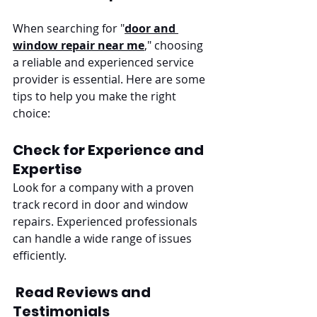
When searching for "
door and 
window repair near me
," choosing 
a reliable and experienced service 
provider is essential. Here are some 
tips to help you make the right 
choice:
Check for Experience and 
Expertise
Look for a company with a proven 
track record in door and window 
repairs. Experienced professionals 
can handle a wide range of issues 
efficiently.
Read Reviews and 
Testimonials