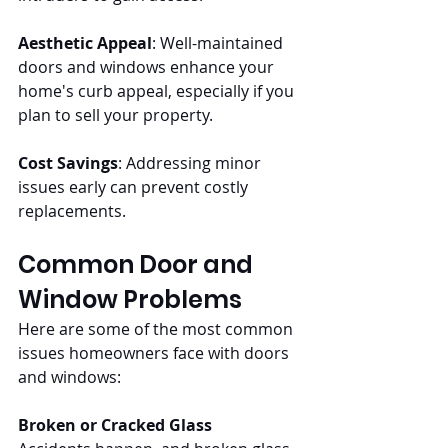
Aesthetic Appeal
: Well-maintained 
doors and windows enhance your 
home's curb appeal, especially if you 
plan to sell your property.
Cost Savings
: Addressing minor 
issues early can prevent costly 
replacements.
Common Door and 
Window Problems
Here are some of the most common 
issues homeowners face with doors 
and windows:
Broken or Cracked Glass