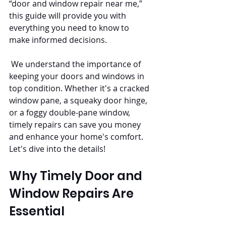
“door and window repair near me,” 
this guide will provide you with 
everything you need to know to 
make informed decisions.
 We understand the importance of 
keeping your doors and windows in 
top condition. Whether it's a cracked 
window pane, a squeaky door hinge, 
or a foggy double-pane window, 
timely repairs can save you money 
and enhance your home's comfort. 
Let's dive into the details!
Why Timely Door and 
Window Repairs Are 
Essential