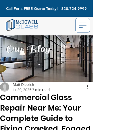
Call For a FREE Quote Today!
828.724.9999
Our Blog
Matt Dietrich
Jul 30, 2025
3 min read
Commercial Glass
Repair Near Me: Your
Complete Guide to
Fixing Cracked, Fogged