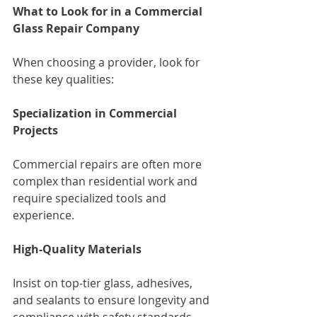
What to Look for in a Commercial 
Glass Repair Company
When choosing a provider, look for 
these key qualities:
Specialization in Commercial 
Projects
Commercial repairs are often more 
complex than residential work and 
require specialized tools and 
experience.
High-Quality Materials
Insist on top-tier glass, adhesives, 
and sealants to ensure longevity and 
compliance with safety standards.