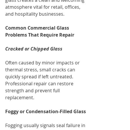
atmosphere vital for retail, offices, 
and hospitality businesses.
Common Commercial Glass 
Problems That Require Repair
Cracked or Chipped Glass
Often caused by minor impacts or 
thermal stress, small cracks can 
quickly spread if left untreated. 
Professional repair can restore 
strength and prevent full 
replacement.
Foggy or Condensation-Filled Glass
Fogging usually signals seal failure in 