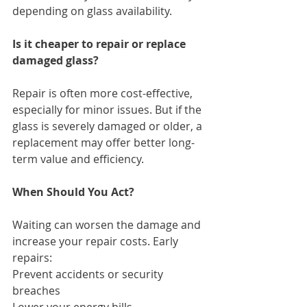
depending on glass availability.
Is it cheaper to repair or replace 
damaged glass?
Repair is often more cost-effective, 
especially for minor issues. But if the 
glass is severely damaged or older, a 
replacement may offer better long-
term value and efficiency.
When Should You Act?
Waiting can worsen the damage and 
increase your repair costs. Early 
repairs:
Prevent accidents or security 
breaches
Lower your energy bills