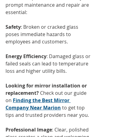
prompt maintenance and repair are 
essential:
Safety
: Broken or cracked glass 
poses immediate hazards to 
employees and customers.
Energy Efficiency
: Damaged glass or 
failed seals can lead to temperature 
loss and higher utility bills.
Looking for mirror installation or 
replacement?
 Check out our guide 
on 
Finding the Best Mirror 
Company Near Marion
 to get top 
tips and trusted providers near you.
Professional Image
: Clear, polished 
glass creates a clean and welcoming 