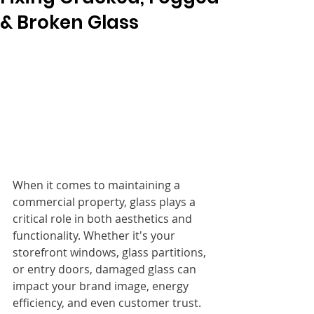
& Broken Glass
When it comes to maintaining a 
commercial property, glass plays a 
critical role in both aesthetics and 
functionality. Whether it's your 
storefront windows, glass partitions, 
or entry doors, damaged glass can 
impact your brand image, energy 
efficiency, and even customer trust.