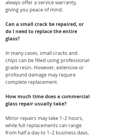
always offer a service warranty, 
giving you peace of mind.
Can a small crack be repaired, or 
do I need to replace the entire 
glass?
In many cases, small cracks and 
chips can be filled using professional-
grade resin. However, extensive or 
profound damage may require 
complete replacement.
How much time does a commercial 
glass repair usually take?
Minor repairs may take 1–2 hours, 
while full replacements can range 
from half a day to 1–2 business days, 