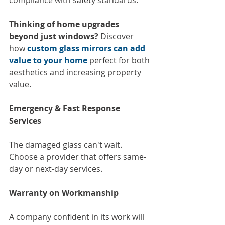
Thinking of home upgrades 
beyond just windows?
 Discover 
how 
custom glass mirrors can add 
value to your home
 perfect for both 
aesthetics and increasing property 
value.
Emergency & Fast Response 
Services
The damaged glass can't wait. 
Choose a provider that offers same-
day or next-day services.
Warranty on Workmanship
A company confident in its work will 