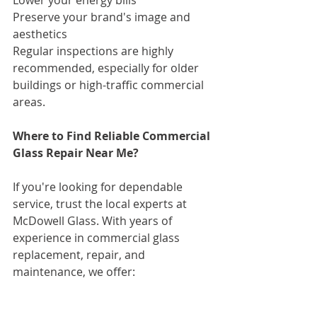
Preserve your brand's image and 
aesthetics
Regular inspections are highly 
recommended, especially for older 
buildings or high-traffic commercial 
areas.
Where to Find Reliable Commercial 
Glass Repair Near Me?
If you're looking for dependable 
service, trust the local experts at 
McDowell Glass. With years of 
experience in commercial glass 
replacement, repair, and 
maintenance, we offer:
Emergency repair services