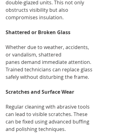
double-glazed units. This not only 
obstructs visibility but also 
compromises insulation.
Shattered or Broken Glass
Whether due to weather, accidents, 
or vandalism, shattered 
panes demand immediate attention. 
Trained technicians can replace glass 
safely without disturbing the frame.
Scratches and Surface Wear
Regular cleaning with abrasive tools 
can lead to visible scratches. These 
can be fixed using advanced buffing 
and polishing techniques.