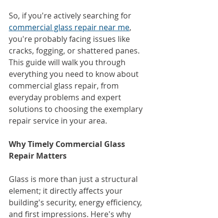
So, if you're actively searching for 
commercial glass repair near me
, 
you're probably facing issues like 
cracks, fogging, or shattered panes. 
This guide will walk you through 
everything you need to know about 
commercial glass repair, from 
everyday problems and expert 
solutions to choosing the exemplary 
repair service in your area.
Why Timely Commercial Glass 
Repair Matters
Glass is more than just a structural 
element; it directly affects your 
building's security, energy efficiency, 
and first impressions. Here's why 