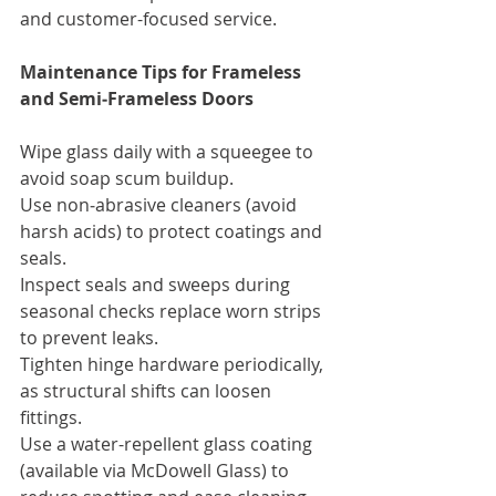
and customer-focused service.
Maintenance Tips for Frameless 
and Semi‑Frameless Doors
Wipe glass daily with a squeegee to 
avoid soap scum buildup.
Use non‑abrasive cleaners (avoid 
harsh acids) to protect coatings and 
seals.
Inspect seals and sweeps during 
seasonal checks replace worn strips 
to prevent leaks.
Tighten hinge hardware periodically, 
as structural shifts can loosen 
fittings.
Use a water-repellent glass coating 
(available via McDowell Glass) to 