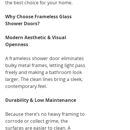
the best choice for your home.
Why Choose Frameless Glass 
Shower Doors?
Modern Aesthetic & Visual 
Openness
A frameless shower door eliminates 
bulky metal frames, letting light pass 
freely and making a bathroom look 
larger. The clean lines bring a sleek, 
contemporary feel.
Durability & Low Maintenance
Because there’s no heavy framing to 
corrode or collect grime, the 
surfaces are easier to clean. A 