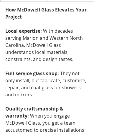
How McDowell Glass Elevates Your 
Project
Local expertise:
 With decades 
serving Marion and Western North 
Carolina, McDowell Glass 
understands local materials, 
constraints, and design tastes.
Full-service glass shop:
 They not 
only install, but fabricate, customize, 
repair, and coat glass for showers 
and mirrors.
Quality craftsmanship & 
warranty:
 When you engage 
McDowell Glass, you get a team 
accustomed to precise installations 