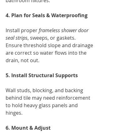
bathroom fixtures.
4. Plan for Seals & Waterproofing
Install proper 
frameless shower door 
seal strips
, sweeps, or gaskets. 
Ensure threshold slope and drainage 
are correct so water flows into the 
drain, not out.
5. Install Structural Supports
Wall studs, blocking, and backing 
behind tile may need reinforcement 
to hold heavy glass panels and 
hinges.
6. Mount & Adjust