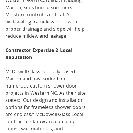
Western North Carolina, including 
Marion, sees humid summers. 
Moisture control is critical. A 
well‑sealing frameless door with 
proper drainage and slope will help 
reduce mildew and leakage.
Contractor Expertise & Local 
Reputation
McDowell Glass is locally based in 
Marion and has worked on 
numerous custom shower door 
projects in Western NC. As their site 
states: “Our design and installation 
options for frameless shower doors 
are endless.” McDowell Glass Local 
contractors know area building 
codes, wall materials, and 