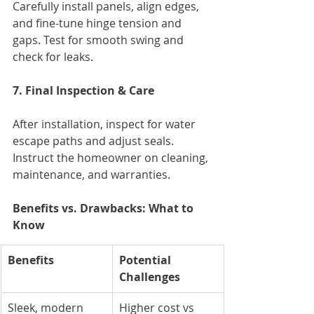
Carefully install panels, align edges, 
and fine-tune hinge tension and 
gaps. Test for smooth swing and 
check for leaks.
7. Final Inspection & Care
After installation, inspect for water 
escape paths and adjust seals. 
Instruct the homeowner on cleaning, 
maintenance, and warranties.
Benefits vs. Drawbacks: What to 
Know
Benefits
Potential 
Challenges
Sleek, modern 
Higher cost vs 