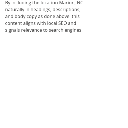
By including the location Marion, NC 
naturally in headings, descriptions, 
and body copy as done above  this 
content aligns with local SEO and 
signals relevance to search engines.
FAQ
How thick should the glass be for a 
frameless shower door?
Typically 3/8 inch (10 mm) or ½ inch 
(12 mm) tempered glass is used. 
Thicker glass offers more rigidity and 
less flex, especially for larger panels.
Will a frameless design leak more 
than framed doors?