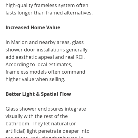
high‑quality frameless system often 
lasts longer than framed alternatives.
Increased Home Value
In Marion and nearby areas, glass 
shower door installations generally 
add aesthetic appeal and real ROI. 
According to local estimates, 
frameless models often command 
higher value when selling.
Better Light & Spatial Flow
Glass shower enclosures integrate 
visually with the rest of the 
bathroom. They let natural (or 
artificial) light penetrate deeper into 