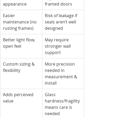
appearance
framed doors
Easier 
Risk of leakage if 
maintenance (no 
seals aren’t well 
rusting frames)
designed
Better light flow, 
May require 
open feel
stronger wall 
support
Custom sizing & 
More precision 
flexibility
needed in 
measurement & 
install
Adds perceived 
Glass 
value
hardness/fragility 
means care is 
needed