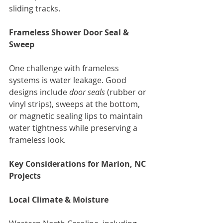
sliding tracks.
Frameless Shower Door Seal & 
Sweep
One challenge with frameless 
systems is water leakage. Good 
designs include 
door seals
 (rubber or 
vinyl strips), sweeps at the bottom, 
or magnetic sealing lips to maintain 
water tightness while preserving a 
frameless look.
Key Considerations for Marion, NC 
Projects
Local Climate & Moisture