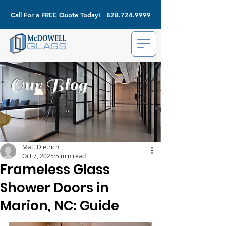
Call For a FREE Quote Today!
828.724.9999
Our Blog
Matt Dietrich
Oct 7, 2025
5 min read
Frameless Glass
Shower Doors in
Marion, NC: Guide