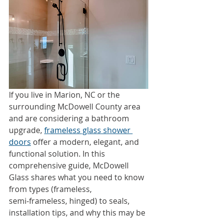
If you live in Marion, NC or the 
surrounding McDowell County area 
and are considering a bathroom 
upgrade, 
frameless glass shower 
doors
 offer a modern, elegant, and 
functional solution. In this 
comprehensive guide, McDowell 
Glass shares what you need to know 
from types (frameless, 
semi‑frameless, hinged) to seals, 
installation tips, and why this may be 