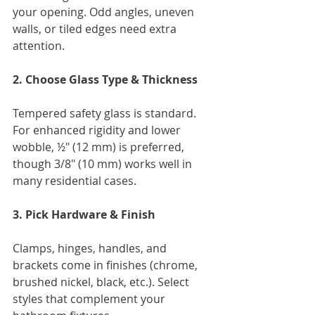
your opening. Odd angles, uneven 
walls, or tiled edges need extra 
attention.
2. Choose Glass Type & Thickness
Tempered safety glass is standard. 
For enhanced rigidity and lower 
wobble, ½" (12 mm) is preferred, 
though 3/8" (10 mm) works well in 
many residential cases.
3. Pick Hardware & Finish
Clamps, hinges, handles, and 
brackets come in finishes (chrome, 
brushed nickel, black, etc.). Select 
styles that complement your 