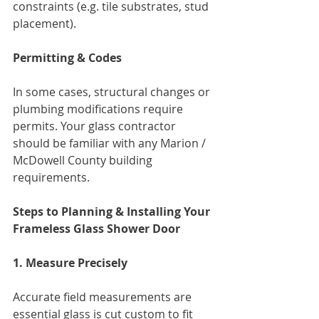
constraints (e.g. tile substrates, stud 
placement).
Permitting & Codes
In some cases, structural changes or 
plumbing modifications require 
permits. Your glass contractor 
should be familiar with any Marion / 
McDowell County building 
requirements.
Steps to Planning & Installing Your 
Frameless Glass Shower Door
1. Measure Precisely
Accurate field measurements are 
essential glass is cut custom to fit 