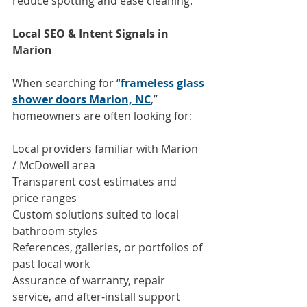
reduce spotting and ease cleaning.
Local SEO & Intent Signals in 
Marion
When searching for “
frameless glass 
shower doors Marion, NC
,” 
homeowners are often looking for:
Local providers familiar with Marion 
/ McDowell area
Transparent cost estimates and 
price ranges
Custom solutions suited to local 
bathroom styles
References, galleries, or portfolios of 
past local work
Assurance of warranty, repair 
service, and after-install support