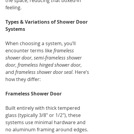
the space, reducing that boxed‑in 
feeling.
Types & Variations of Shower Door 
Systems
When choosing a system, you’ll 
encounter terms like 
frameless 
shower door
, 
semi‑frameless shower 
door
, 
frameless hinged shower door
, 
and 
frameless shower door seal
. Here’s 
how they differ:
Frameless Shower Door
Built entirely with thick tempered 
glass (typically 3/8" or 1/2"), these 
systems use minimal hardware and 
no aluminum framing around edges. 