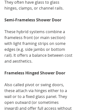
They often have glass to glass 
hinges, clamps, or channel rails.
Semi‑Frameless Shower Door
These hybrid systems combine a 
frameless front (or main section) 
with light framing strips on some 
edges (e.g. side jambs or bottom 
rail). It offers a balance between cost 
and aesthetics.
Frameless Hinged Shower Door
Also called pivot or swing doors, 
these attach via hinges either to a 
wall or to a fixed glass panel. They 
open outward (or sometimes 
inward) and offer full access without 