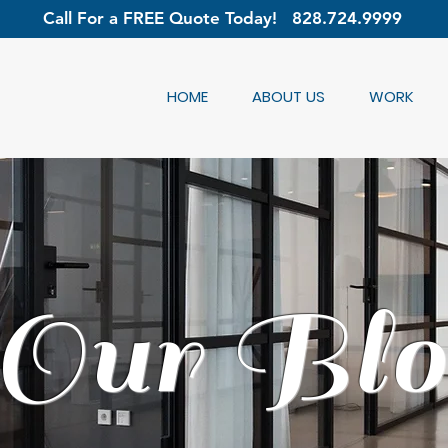
Call For a FREE Quote Today!
828.724.9999
HOME
ABOUT US
WORK
Our Blo