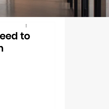
eed to
n