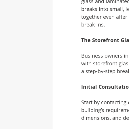
glass and laminate
breaks into small, 
together even after 
break-ins.
The Storefront Gla
Business owners in 
with storefront glas
a step-by-step brea
Initial Consultat
Start by contacting
building’s requireme
dimensions, and de