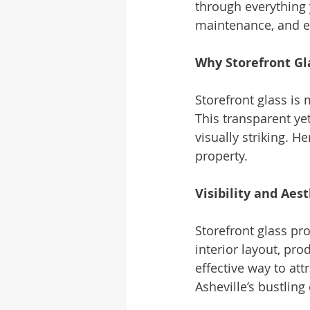
through everything 
maintenance, and e
Why Storefront Gla
Storefront glass is 
This transparent ye
visually striking. H
property.
Visibility and Aes
Storefront glass pro
interior layout, pro
effective way to att
Asheville’s bustlin