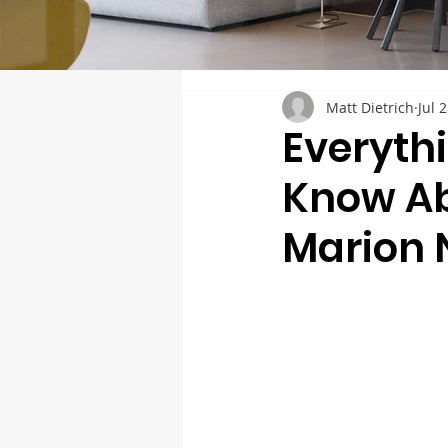
Matt Dietrich
Jul 
Everyth
Know Ab
Marion 