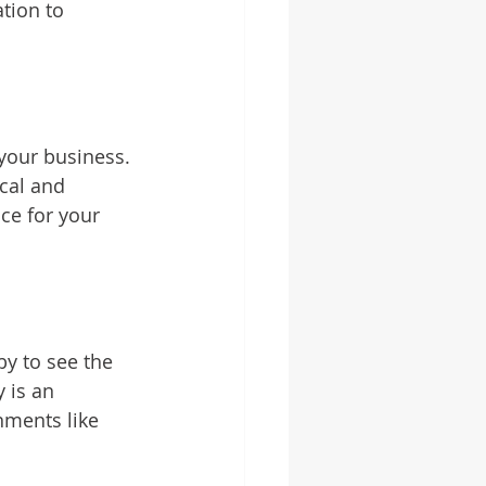
tion to 
 your business. 
cal and 
ice for your 
by to see the 
 is an 
nments like 