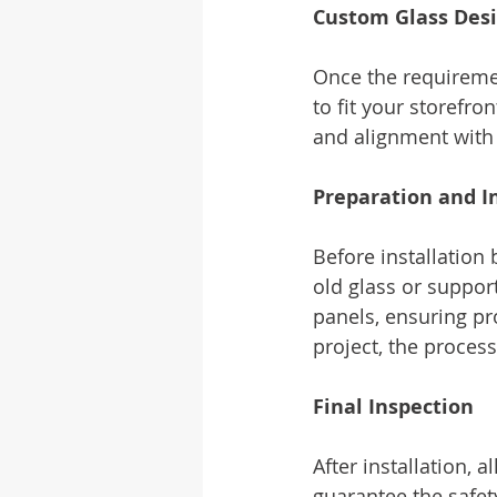
Custom Glass Des
Once the requiremen
to fit your storefro
and alignment with 
Preparation and In
Before installation 
old glass or suppor
panels, ensuring pr
project, the proces
Final Inspection
After installation, 
guarantee the safet