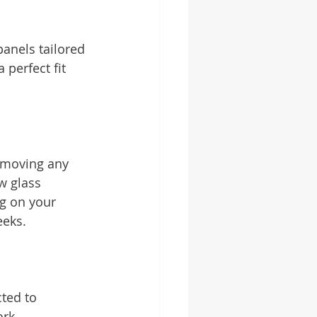
anels tailored 
 perfect fit 
removing any 
w glass 
g on your 
eeks.
cted to 
ork.