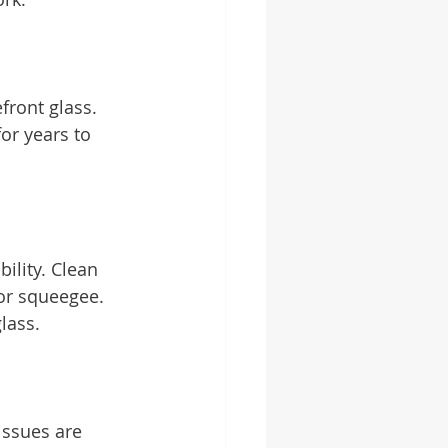
front glass. 
or years to 
ility. Clean 
 or squeegee. 
lass.
issues are 