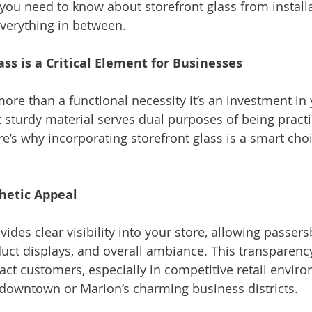
you need to know about storefront glass from installa
verything in between.
ss is a Critical Element for Businesses
more than a functional necessity it’s an investment in
t sturdy material serves dual purposes of being practi
ere’s why incorporating storefront glass is a smart cho
thetic Appeal
vides clear visibility into your store, allowing passers
duct displays, and overall ambiance. This transparency
ract customers, especially in competitive retail enviro
g downtown or Marion’s charming business districts.