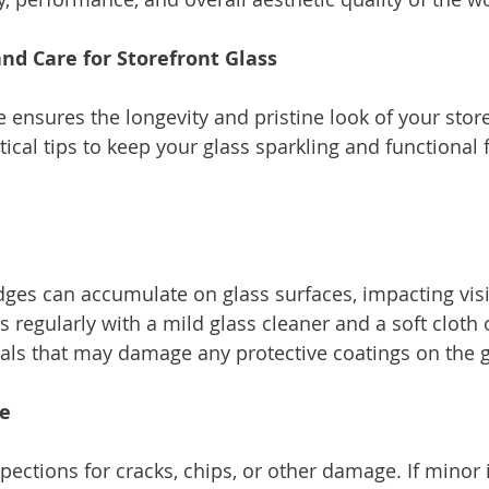
nd Care for Storefront Glass
ensures the longevity and pristine look of your store
cal tips to keep your glass sparkling and functional f
dges can accumulate on glass surfaces, impacting visib
s regularly with a mild glass cleaner and a soft cloth
ls that may damage any protective coatings on the g
ge
pections for cracks, chips, or other damage. If minor 