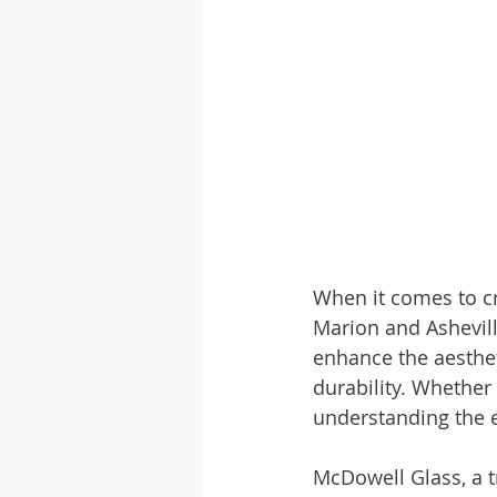
When it comes to cr
Marion and Asheville
enhance the aestheti
durability. Whether
understanding the e
McDowell Glass, a tr