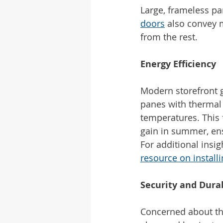
Large, frameless pa
doors
 also convey 
from the rest.
Energy Efficiency
Modern storefront g
panes with thermal 
temperatures. This 
gain in summer, ens
For additional insi
resource on install
Security and Durab
Concerned about the