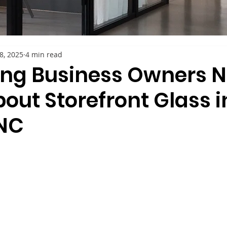
28, 2025
4 min read
ing Business Owners N
out Storefront Glass i
NC