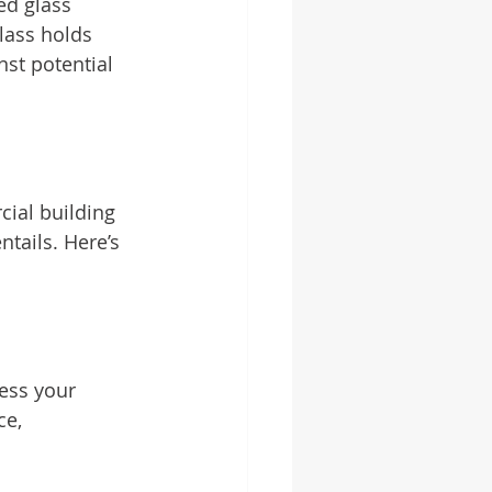
d glass 
lass holds 
nst potential 
ial building 
tails. Here’s 
ess your 
ce, 