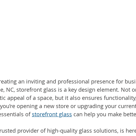
eating an inviting and professional presence for busi
, NC, storefront glass is a key design element. Not on
c appeal of a space, but it also ensures functionality,
 you’re opening a new store or upgrading your current
ssentials of 
storefront glass
 can help you make bette
usted provider of high-quality glass solutions, is her