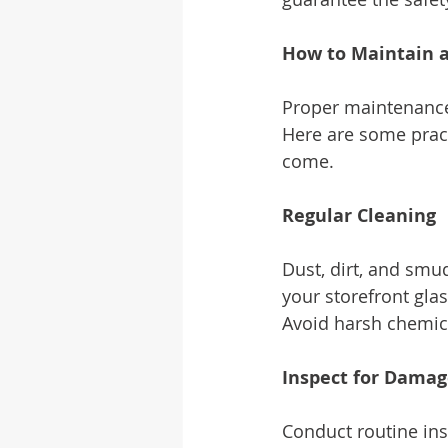
How to Maintain a
Proper maintenance 
Here are some practi
come.
Regular Cleaning
Dust, dirt, and smu
your storefront glas
Avoid harsh chemica
Inspect for Dama
Conduct routine ins