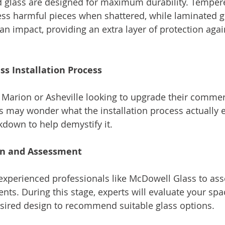
d glass are designed for maximum durability. Tempere
less harmful pieces when shattered, while laminated g
an impact, providing an extra layer of protection agai
ss Installation Process
Marion or Asheville looking to upgrade their commerc
s may wonder what the installation process actually en
kdown to help demystify it.
ion and Assessment
 experienced professionals like McDowell Glass to ass
nts. During this stage, experts will evaluate your spa
sired design to recommend suitable glass options.