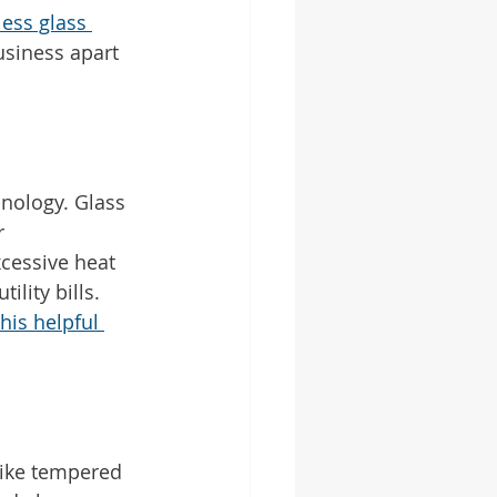
less glass 
siness apart 
hnology. Glass 
r 
cessive heat 
lity bills. 
this helpful 
like tempered 