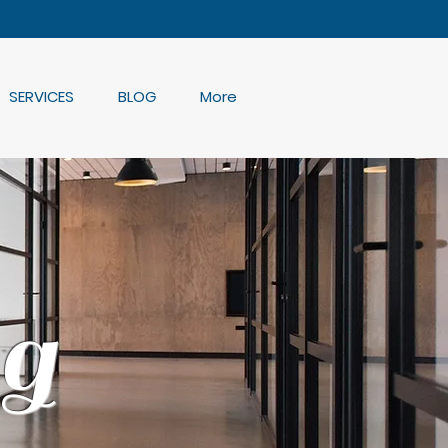
SERVICES
BLOG
More
g