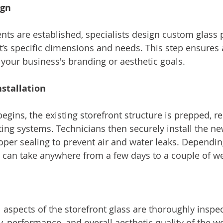
ign
ts are established, specialists design custom glass p
nt’s specific dimensions and needs. This step ensures a
your business's branding or aesthetic goals.
stallation
begins, the existing storefront structure is prepped, 
ting systems. Technicians then securely install the ne
oper sealing to prevent air and water leaks. Dependin
s can take anywhere from a few days to a couple of w
all aspects of the storefront glass are thoroughly inspe
y, performance, and overall aesthetic quality of the w