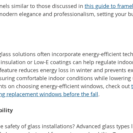
nels similar to those discussed in 
this guide to frame
modern elegance and professionalism, setting your bu
lass solutions often incorporate energy-efficient tec
insulation or Low-E coatings can help regulate indoo
feature reduces energy loss in winter and prevents ex
uring comfortable indoor conditions while lowering uti
ghts on choosing energy-efficient windows, check out 
ing replacement windows before the fall
.
ility
 safety of glass installations? Advanced glass types 