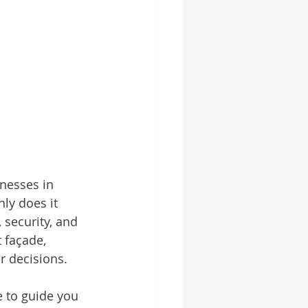
nesses in 
ly does it 
 security, and 
 façade, 
r decisions.
e to guide you 